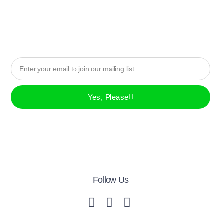
Yes, Please
Follow Us