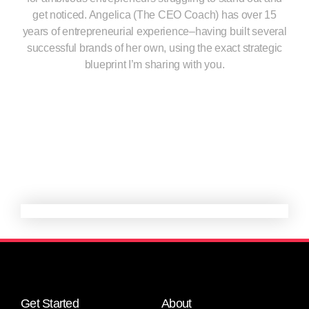
get noticed. Angelica (The CEO Coach) has over 15
years of entrepreneurial experience–having built several
successful brands of her own, using the exact strategic
blueprint I’m sharing with you.
Get Started
About