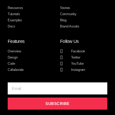
Resources
Stories
Tutorials
Community
Examples
Blog
Docs
Brand Assets
Features
Follow Us
Overview
Facebook
Design
Twitter
Code
YouTube
Collaborate
Instagram
SUBSCRIBE