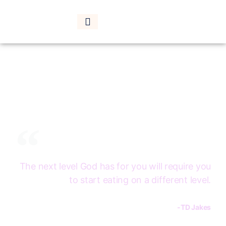
HOME
SHOP
LOGIN
SUBCRIBE
CONTACT
Are you ready for
the next level?
The next level God has for you will require you
to start eating on a different level.
-TD Jakes