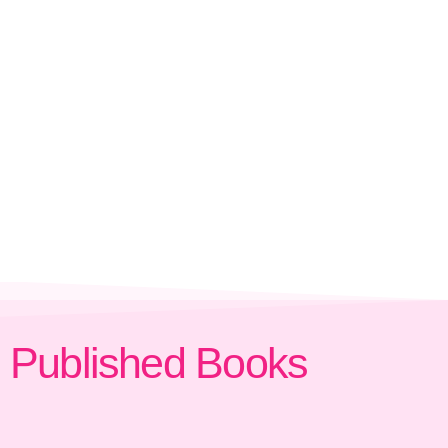
Published Books