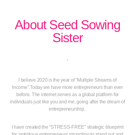
About Seed Sowing
Sister
I believe 2020 is the year of “Multiple Streams of
Income”.Today we have more entrepreneurs than ever
before. The internet serves as a global platform for
individuals just like you and me, going after the dream of
entrepreneurship.
I have created the “STRESS-FREE” strategic blueprint
for ambitious entrepreneurs struggling to stand out and