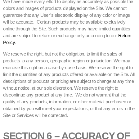
We have made every effort to display as accurately as possible the
colors and images of products displayed on the Site. We cannot
guarantee that any User’s electronic display of any color or image
will be accurate. Certain products may be available exclusively
online through the Site. Such products may have limited quantities
and are subject to return or exchange only according to our
Return
Policy
.
We reserve the right, but not the obligation, to limit the sales of
products to any person, geographic region or jurisdiction. We may
exercise this right on a case-by-case basis. We reserve the right to
limit the quantities of any products offered or available on the Site. All
descriptions of products or pricing are subject to change at any time
without notice, at our sole discretion. We reserve the right to
discontinue any product at any time. We do not warrant that the
quality of any products, information, or other material purchased or
obtained by you will meet your expectations, or that any errors in the
Site or Services will be corrected.
SECTION 6 – ACCURACY OF