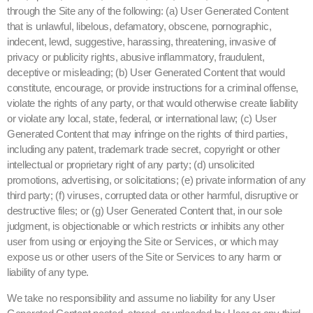
through the Site any of the following: (a) User Generated Content
that is unlawful, libelous, defamatory, obscene, pornographic,
indecent, lewd, suggestive, harassing, threatening, invasive of
privacy or publicity rights, abusive inflammatory, fraudulent,
deceptive or misleading; (b) User Generated Content that would
constitute, encourage, or provide instructions for a criminal offense,
violate the rights of any party, or that would otherwise create liability
or violate any local, state, federal, or international law; (c) User
Generated Content that may infringe on the rights of third parties,
including any patent, trademark trade secret, copyright or other
intellectual or proprietary right of any party; (d) unsolicited
promotions, advertising, or solicitations; (e) private information of any
third party; (f) viruses, corrupted data or other harmful, disruptive or
destructive files; or (g) User Generated Content that, in our sole
judgment, is objectionable or which restricts or inhibits any other
user from using or enjoying the Site or Services, or which may
expose us or other users of the Site or Services to any harm or
liability of any type.
We take no responsibility and assume no liability for any User