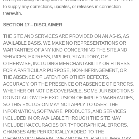
to supply any corrections, updates, or releases in connection
therewith.
SECTION 17 – DISCLAIMER
THE SITE AND SERVICES ARE PROVIDED ON AN AS-IS, AS
AVAILABLE BASIS. WE MAKE NO REPRESENTATIONS OR
WARRANTIES OF ANY KIND CONCERNING THE SITE AND
SERVICES, EXPRESS, IMPLIED, STATUTORY, OR
OTHERWISE, INCLUDING MERCHANTABILITY OR FITNESS
FOR A PARTICULAR PURPOSE, NON-INFRINGEMENT, OR
THE ABSENCE OF LATENT OR OTHER DEFECTS,
ACCURACY, OR THE PRESENCE OR ABSENCE OF ERRORS,
WHETHER OR NOT DISCOVERABLE. SOME JURISDICTIONS
DO NOT ALLOW THE EXCLUSION OF IMPLIED WARRANTIES,
SO THIS EXCLUSION MAY NOT APPLY TO USER. THE
INFORMATION, SOFTWARE, PRODUCTS, AND SERVICES
INCLUDED IN OR AVAILABLE THROUGH THE SITE MAY
INCLUDE INACCURACIES OR TYPOGRAPHICAL ERRORS.
CHANGES ARE PERIODICALLY ADDED TO THE
INFORMATION HEREIN. WE AND/OR OUR SUPPLIERS MAY