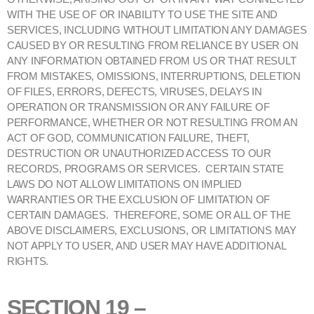
WITH THE USE OF OR INABILITY TO USE THE SITE AND
SERVICES, INCLUDING WITHOUT LIMITATION ANY DAMAGES
CAUSED BY OR RESULTING FROM RELIANCE BY USER ON
ANY INFORMATION OBTAINED FROM US OR THAT RESULT
FROM MISTAKES, OMISSIONS, INTERRUPTIONS, DELETION
OF FILES, ERRORS, DEFECTS, VIRUSES, DELAYS IN
OPERATION OR TRANSMISSION OR ANY FAILURE OF
PERFORMANCE, WHETHER OR NOT RESULTING FROM AN
ACT OF GOD, COMMUNICATION FAILURE, THEFT,
DESTRUCTION OR UNAUTHORIZED ACCESS TO OUR
RECORDS, PROGRAMS OR SERVICES. CERTAIN STATE
LAWS DO NOT ALLOW LIMITATIONS ON IMPLIED
WARRANTIES OR THE EXCLUSION OF LIMITATION OF
CERTAIN DAMAGES. THEREFORE, SOME OR ALL OF THE
ABOVE DISCLAIMERS, EXCLUSIONS, OR LIMITATIONS MAY
NOT APPLY TO USER, AND USER MAY HAVE ADDITIONAL
RIGHTS.
SECTION 19 –