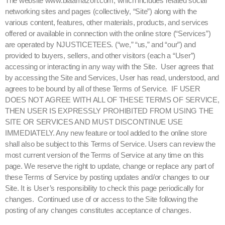
The website www.blaamazon.com, which includes related social
networking sites and pages (collectively, “Site”) along with the
various content, features, other materials, products, and services
offered or available in connection with the online store (“Services”)
are operated by NJUSTICETEES. (“we,” “us,” and “our”) and
provided to buyers, sellers, and other visitors (each a “User”)
accessing or interacting in any way with the Site. User agrees that
by accessing the Site and Services, User has read, understood, and
agrees to be bound by all of these Terms of Service. IF USER
DOES NOT AGREE WITH ALL OF THESE TERMS OF SERVICE,
THEN USER IS EXPRESSLY PROHIBITED FROM USING THE
SITE OR SERVICES AND MUST DISCONTINUE USE
IMMEDIATELY. Any new feature or tool added to the online store
shall also be subject to this Terms of Service. Users can review the
most current version of the Terms of Service at any time on this
page. We reserve the right to update, change or replace any part of
these Terms of Service by posting updates and/or changes to our
Site. It is User’s responsibility to check this page periodically for
changes. Continued use of or access to the Site following the
posting of any changes constitutes acceptance of changes.