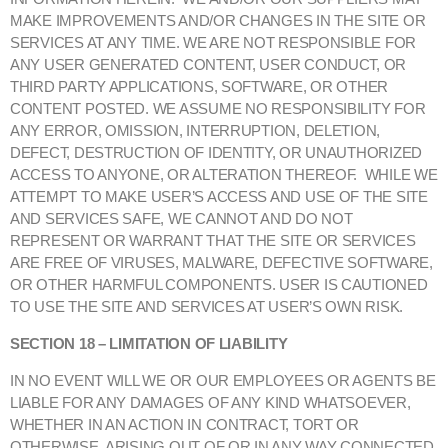
MAKE IMPROVEMENTS AND/OR CHANGES IN THE SITE OR
SERVICES AT ANY TIME. WE ARE NOT RESPONSIBLE FOR
ANY USER GENERATED CONTENT, USER CONDUCT, OR
THIRD PARTY APPLICATIONS, SOFTWARE, OR OTHER
CONTENT POSTED. WE ASSUME NO RESPONSIBILITY FOR
ANY ERROR, OMISSION, INTERRUPTION, DELETION,
DEFECT, DESTRUCTION OF IDENTITY, OR UNAUTHORIZED
ACCESS TO ANYONE, OR ALTERATION THEREOF. WHILE WE
ATTEMPT TO MAKE USER’S ACCESS AND USE OF THE SITE
AND SERVICES SAFE, WE CANNOT AND DO NOT
REPRESENT OR WARRANT THAT THE SITE OR SERVICES
ARE FREE OF VIRUSES, MALWARE, DEFECTIVE SOFTWARE,
OR OTHER HARMFUL COMPONENTS. USER IS CAUTIONED
TO USE THE SITE AND SERVICES AT USER’S OWN RISK.
SECTION 18 – LIMITATION OF LIABILITY
IN NO EVENT WILL WE OR OUR EMPLOYEES OR AGENTS BE
LIABLE FOR ANY DAMAGES OF ANY KIND WHATSOEVER,
WHETHER IN AN ACTION IN CONTRACT, TORT OR
OTHERWISE, ARISING OUT OF OR IN ANY WAY CONNECTED