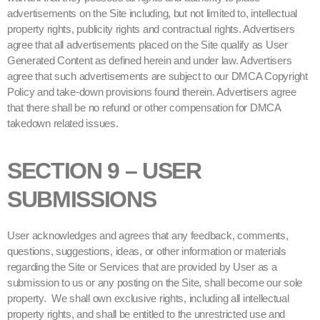
advertisements on the Site including, but not limited to, intellectual
property rights, publicity rights and contractual rights. Advertisers
agree that all advertisements placed on the Site qualify as User
Generated Content as defined herein and under law. Advertisers
agree that such advertisements are subject to our DMCA Copyright
Policy and take-down provisions found therein. Advertisers agree
that there shall be no refund or other compensation for DMCA
takedown related issues.
SECTION 9 – USER
SUBMISSIONS
User acknowledges and agrees that any feedback, comments,
questions, suggestions, ideas, or other information or materials
regarding the Site or Services that are provided by User as a
submission to us or any posting on the Site, shall become our sole
property. We shall own exclusive rights, including all intellectual
property rights, and shall be entitled to the unrestricted use and