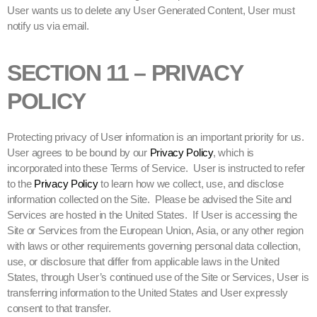
User wants us to delete any User Generated Content, User must
notify us via email.
SECTION 11 – PRIVACY
POLICY
Protecting privacy of User information is an important priority for us.
User agrees to be bound by our
Privacy Policy
, which is
incorporated into these Terms of Service. User is instructed to refer
to the
Privacy Policy
to learn how we collect, use, and disclose
information collected on the Site. Please be advised the Site and
Services are hosted in the United States. If User is accessing the
Site or Services from the European Union, Asia, or any other region
with laws or other requirements governing personal data collection,
use, or disclosure that differ from applicable laws in the United
States, through User’s continued use of the Site or Services, User is
transferring information to the United States and User expressly
consent to that transfer.