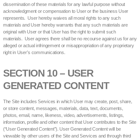
dissemination of these materials for any lawful purpose without
acknowledgment or compensation to User or the business User
represents. User hereby waives all moral rights to any such
materials and User hereby warrants that any such materials are
original with User or that User has the right to submit such
materials. User agrees there shall be no recourse against us for any
alleged or actual infringement or misappropriation of any proprietary
right in User’s communications.
SECTION 10 – USER
GENERATED CONTENT
The Site includes Services in which User may create, post, share,
or store content, messages, materials, data, text, documents,
photos, email, name, likeness, video, advertisements, listings,
information, profile and other content that User contributes to the Site
(“User Generated Content”). User Generated Content will be
viewable by other users of the Site and Services and through third