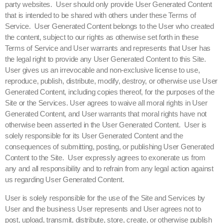
party websites. User should only provide User Generated Content
that is intended to be shared with others under these Terms of
Service. User Generated Content belongs to the User who created
the content, subject to our rights as otherwise set forth in these
Terms of Service and User warrants and represents that User has
the legal right to provide any User Generated Content to this Site.
User gives us an irrevocable and non-exclusive license to use,
reproduce, publish, distribute, modify, destroy, or otherwise use User
Generated Content, including copies thereof, for the purposes of the
Site or the Services. User agrees to waive all moral rights in User
Generated Content, and User warrants that moral rights have not
otherwise been asserted in the User Generated Content. User is
solely responsible for its User Generated Content and the
consequences of submitting, posting, or publishing User Generated
Content to the Site. User expressly agrees to exonerate us from
any and all responsibility and to refrain from any legal action against
us regarding User Generated Content.
User is solely responsible for the use of the Site and Services by
User and the business User represents and User agrees not to
post, upload, transmit, distribute, store, create, or otherwise publish