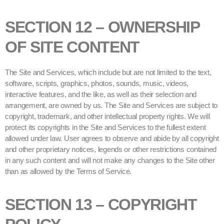
SECTION 12 – OWNERSHIP
OF SITE CONTENT
The Site and Services, which include but are not limited to the text,
software, scripts, graphics, photos, sounds, music, videos,
interactive features, and the like, as well as their selection and
arrangement, are owned by us. The Site and Services are subject to
copyright, trademark, and other intellectual property rights. We will
protect its copyrights in the Site and Services to the fullest extent
allowed under law. User agrees to observe and abide by all copyright
and other proprietary notices, legends or other restrictions contained
in any such content and will not make any changes to the Site other
than as allowed by the Terms of Service.
SECTION 13 – COPYRIGHT