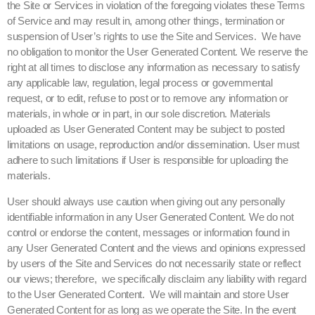
the Site or Services in violation of the foregoing violates these Terms
of Service and may result in, among other things, termination or
suspension of User’s rights to use the Site and Services. We have
no obligation to monitor the User Generated Content. We reserve the
right at all times to disclose any information as necessary to satisfy
any applicable law, regulation, legal process or governmental
request, or to edit, refuse to post or to remove any information or
materials, in whole or in part, in our sole discretion. Materials
uploaded as User Generated Content may be subject to posted
limitations on usage, reproduction and/or dissemination. User must
adhere to such limitations if User is responsible for uploading the
materials.
User should always use caution when giving out any personally
identifiable information in any User Generated Content. We do not
control or endorse the content, messages or information found in
any User Generated Content and the views and opinions expressed
by users of the Site and Services do not necessarily state or reflect
our views; therefore, we specifically disclaim any liability with regard
to the User Generated Content. We will maintain and store User
Generated Content for as long as we operate the Site. In the event