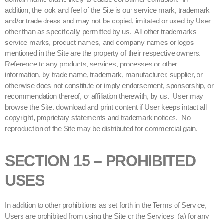
addition, the look and feel of the Site is our service mark, trademark
and/or trade dress and may not be copied, imitated or used by User
other than as specifically permitted by us. All other trademarks,
service marks, product names, and company names or logos
mentioned in the Site are the property of their respective owners.
Reference to any products, services, processes or other
information, by trade name, trademark, manufacturer, supplier, or
otherwise does not constitute or imply endorsement, sponsorship, or
recommendation thereof, or affiliation therewith, by us. User may
browse the Site, download and print content if User keeps intact all
copyright, proprietary statements and trademark notices. No
reproduction of the Site may be distributed for commercial gain.
SECTION 15 – PROHIBITED
USES
In addition to other prohibitions as set forth in the Terms of Service,
Users are prohibited from using the Site or the Services: (a) for any