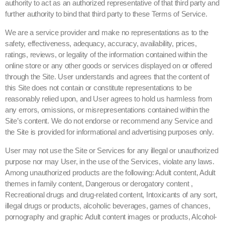
authority to act as an authorized representative of that third party and
further authority to bind that third party to these Terms of Service.
We are a service provider and make no representations as to the
safety, effectiveness, adequacy, accuracy, availability, prices,
ratings, reviews, or legality of the information contained within the
online store or any other goods or services displayed on or offered
through the Site. User understands and agrees that the content of
this Site does not contain or constitute representations to be
reasonably relied upon, and User agrees to hold us harmless from
any errors, omissions, or misrepresentations contained within the
Site’s content. We do not endorse or recommend any Service and
the Site is provided for informational and advertising purposes only.
User may not use the Site or Services for any illegal or unauthorized
purpose nor may User, in the use of the Services, violate any laws.
Among unauthorized products are the following: Adult content, Adult
themes in family content, Dangerous or derogatory content ,
Recreational drugs and drug-related content, Intoxicants of any sort,
illegal drugs or products, alcoholic beverages, games of chances,
pornography and graphic Adult content images or products, Alcohol-