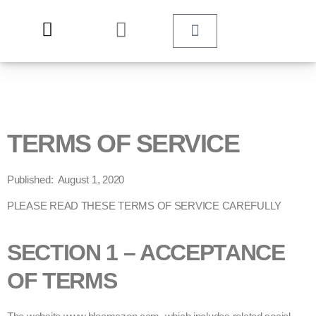
TERMS OF SERVICE
Published: August 1, 2020
PLEASE READ THESE TERMS OF SERVICE CAREFULLY
SECTION 1 – ACCEPTANCE
OF TERMS