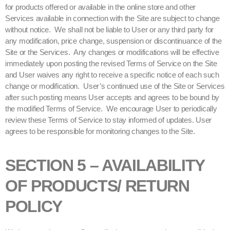
for products offered or available in the online store and other
Services available in connection with the Site are subject to change
without notice. We shall not be liable to User or any third party for
any modification, price change, suspension or discontinuance of the
Site or the Services. Any changes or modifications will be effective
immediately upon posting the revised Terms of Service on the Site
and User waives any right to receive a specific notice of each such
change or modification. User’s continued use of the Site or Services
after such posting means User accepts and agrees to be bound by
the modified Terms of Service. We encourage User to periodically
review these Terms of Service to stay informed of updates. User
agrees to be responsible for monitoring changes to the Site.
SECTION 5 – AVAILABILITY
OF PRODUCTS/ RETURN
POLICY