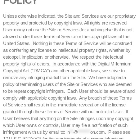
POLICY
Unless otherwise indicated, the Site and Services are our proprietary
property and protected by copyright laws. All rights are reserved.
User many not use the Site or Services for anything else that is not
allowed under these Terms of Service or the copyright laws of the
United States. Nothing in these Terms of Service will be construed
as conferring any license to intellectual property rights, whether by
estoppel, implication, or otherwise. We respect the intellectual
property rights of others. In accordance with the Digital Millennium
Copyright Act (“DMCA”) and other applicable laws, we strive to
remove any infringing martial from the Site. We have adopted a
policy of terminating users of the Site or Services who are deemed
to be repeat copyright infringers. Each User should be aware of and
comply with applicable copyright laws. Any breach of these Terms
of Service shall result in the immediate revocation of the license
granted through these Terms of Service without notice to User. If
User believes that anything on the Site infringes upon any copyright
which User owns or controls, User may file a notification of such
infringement with us by email to:
in
**
@
*******
on.com
. Please see
17 U.S.C. 512(c)(3) for the requirements of a proper takedown