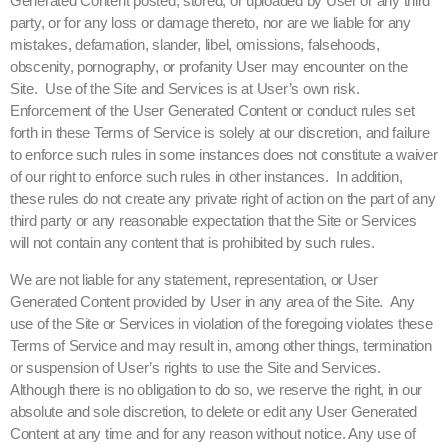
Generated Content posted, stored, or uploaded by User or any third
party, or for any loss or damage thereto, nor are we liable for any
mistakes, defamation, slander, libel, omissions, falsehoods,
obscenity, pornography, or profanity User may encounter on the
Site. Use of the Site and Services is at User’s own risk.
Enforcement of the User Generated Content or conduct rules set
forth in these Terms of Service is solely at our discretion, and failure
to enforce such rules in some instances does not constitute a waiver
of our right to enforce such rules in other instances. In addition,
these rules do not create any private right of action on the part of any
third party or any reasonable expectation that the Site or Services
will not contain any content that is prohibited by such rules.
We are not liable for any statement, representation, or User
Generated Content provided by User in any area of the Site. Any
use of the Site or Services in violation of the foregoing violates these
Terms of Service and may result in, among other things, termination
or suspension of User’s rights to use the Site and Services.
Although there is no obligation to do so, we reserve the right, in our
absolute and sole discretion, to delete or edit any User Generated
Content at any time and for any reason without notice. Any use of