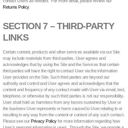
contact Users as needed. For more detail, please review our
Returns Policy
.
SECTION 7 – THIRD-PARTY
LINKS
Certain content, products and other services available via our Site
may include materials from third-parties. User agrees and
acknowledges that by using the Site and the Services that certain
third parties will have the right to contact User via the information
User provides on the Site. Such third parties are beyond our
authority and control and User agrees and acknowledges that the
content and frequency of any contact made with User via email, text,
telephone, or otherwise by such third parties is not our responsibility.
User shall hold us harmless from any losses sustained by User or
the business User represents or harm caused to User relating to or
resulting in any way from the content or context of any such contact.
Please see our
Privacy Policy
for more information regarding how
User’s personal information is used. Through the Site, we provide a