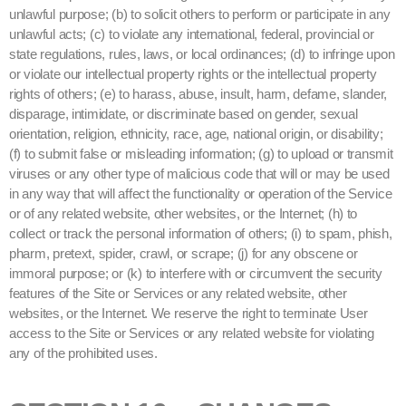
unlawful purpose; (b) to solicit others to perform or participate in any
unlawful acts; (c) to violate any international, federal, provincial or
state regulations, rules, laws, or local ordinances; (d) to infringe upon
or violate our intellectual property rights or the intellectual property
rights of others; (e) to harass, abuse, insult, harm, defame, slander,
disparage, intimidate, or discriminate based on gender, sexual
orientation, religion, ethnicity, race, age, national origin, or disability;
(f) to submit false or misleading information; (g) to upload or transmit
viruses or any other type of malicious code that will or may be used
in any way that will affect the functionality or operation of the Service
or of any related website, other websites, or the Internet; (h) to
collect or track the personal information of others; (i) to spam, phish,
pharm, pretext, spider, crawl, or scrape; (j) for any obscene or
immoral purpose; or (k) to interfere with or circumvent the security
features of the Site or Services or any related website, other
websites, or the Internet. We reserve the right to terminate User
access to the Site or Services or any related website for violating
any of the prohibited uses.