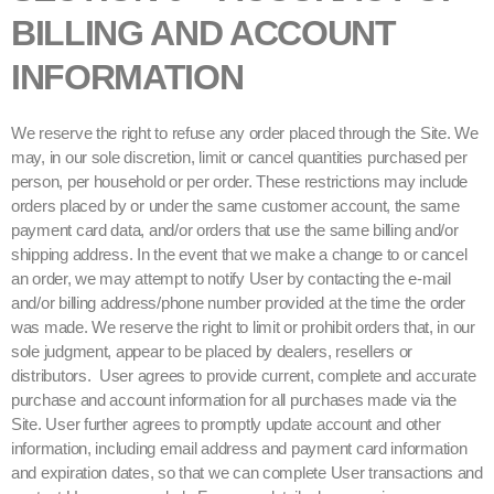
BILLING AND ACCOUNT
INFORMATION
We reserve the right to refuse any order placed through the Site. We
may, in our sole discretion, limit or cancel quantities purchased per
person, per household or per order. These restrictions may include
orders placed by or under the same customer account, the same
payment card data, and/or orders that use the same billing and/or
shipping address. In the event that we make a change to or cancel
an order, we may attempt to notify User by contacting the e-mail
and/or billing address/phone number provided at the time the order
was made. We reserve the right to limit or prohibit orders that, in our
sole judgment, appear to be placed by dealers, resellers or
distributors. User agrees to provide current, complete and accurate
purchase and account information for all purchases made via the
Site. User further agrees to promptly update account and other
information, including email address and payment card information
and expiration dates, so that we can complete User transactions and