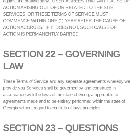
against the drafting party. USER AGREES THAT ANY CAUSE OF
ACTION ARISING OUT OF OR RELATED TO THE SITE,
SERVICES, OR THESE TERMS OF SERVICE MUST
COMMENCE WITHIN ONE (1) YEAR AFTER THE CAUSE OF
ACTION ACCRUES. IF IT DOES NOT, SUCH CAUSE OF
ACTION IS PERMANENTLY BARRED.
SECTION 22 – GOVERNING
LAW
These Terms of Service and any separate agreements whereby we
provide you Services shall be governed by and construed in
accordance with the laws of the state of Georgia applicable to
agreements made and to be entirely performed within the state of
Georgia without regard to conflicts of laws principles.
SECTION 23 – QUESTIONS