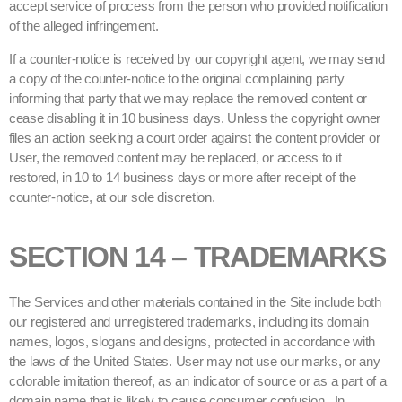
accept service of process from the person who provided notification
of the alleged infringement.
If a counter-notice is received by our copyright agent, we may send
a copy of the counter-notice to the original complaining party
informing that party that we may replace the removed content or
cease disabling it in 10 business days. Unless the copyright owner
files an action seeking a court order against the content provider or
User, the removed content may be replaced, or access to it
restored, in 10 to 14 business days or more after receipt of the
counter-notice, at our sole discretion.
SECTION 14 – TRADEMARKS
The Services and other materials contained in the Site include both
our registered and unregistered trademarks, including its domain
names, logos, slogans and designs, protected in accordance with
the laws of the United States. User may not use our marks, or any
colorable imitation thereof, as an indicator of source or as a part of a
domain name that is likely to cause consumer confusion. In