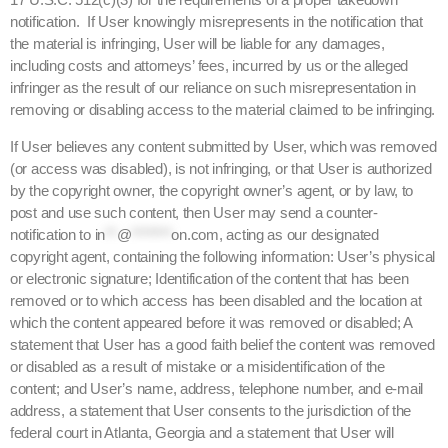
notification. If User knowingly misrepresents in the notification that
the material is infringing, User will be liable for any damages,
including costs and attorneys’ fees, incurred by us or the alleged
infringer as the result of our reliance on such misrepresentation in
removing or disabling access to the material claimed to be infringing.
If User believes any content submitted by User, which was removed
(or access was disabled), is not infringing, or that User is authorized
by the copyright owner, the copyright owner’s agent, or by law, to
post and use such content, then User may send a counter-
notification to
in
**
@
*******
on.com
, acting as our designated
copyright agent, containing the following information: User’s physical
or electronic signature; Identification of the content that has been
removed or to which access has been disabled and the location at
which the content appeared before it was removed or disabled; A
statement that User has a good faith belief the content was removed
or disabled as a result of mistake or a misidentification of the
content; and User’s name, address, telephone number, and e-mail
address, a statement that User consents to the jurisdiction of the
federal court in Atlanta, Georgia and a statement that User will