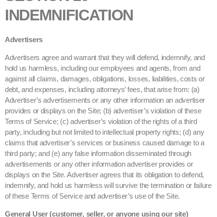
INDEMNIFICATION
Advertisers
Advertisers agree and warrant that they will defend, indemnify, and
hold us harmless, including our employees and agents, from and
against all claims, damages, obligations, losses, liabilities, costs or
debt, and expenses, including attorneys’ fees, that arise from: (a)
Advertiser’s advertisements or any other information an advertiser
provides or displays on the Site; (b) advertiser’s violation of these
Terms of Service; (c) advertiser’s violation of the rights of a third
party, including but not limited to intellectual property rights; (d) any
claims that advertiser’s services or business caused damage to a
third party; and (e) any false information disseminated through
advertisements or any other information advertiser provides or
displays on the Site. Advertiser agrees that its obligation to defend,
indemnify, and hold us harmless will survive the termination or failure
of these Terms of Service and advertiser’s use of the Site.
General User (customer, seller, or anyone using our site)