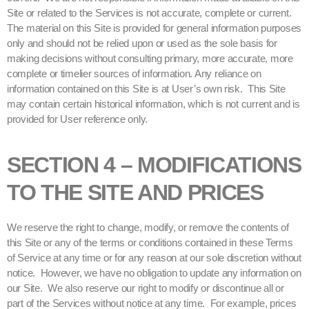
Site or related to the Services is not accurate, complete or current.
The material on this Site is provided for general information purposes
only and should not be relied upon or used as the sole basis for
making decisions without consulting primary, more accurate, more
complete or timelier sources of information. Any reliance on
information contained on this Site is at User’s own risk. This Site
may contain certain historical information, which is not current and is
provided for User reference only.
SECTION 4 – MODIFICATIONS
TO THE SITE AND PRICES
We reserve the right to change, modify, or remove the contents of
this Site or any of the terms or conditions contained in these Terms
of Service at any time or for any reason at our sole discretion without
notice. However, we have no obligation to update any information on
our Site. We also reserve our right to modify or discontinue all or
part of the Services without notice at any time. For example, prices