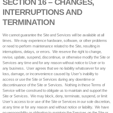
SECTION 16 – CHANGES,
INTERRUPTIONS AND
TERMINATION
We cannot guarantee the Site and Services will be available at all
times. We may experience hardware, software, or other problems
or need to perform maintenance related to the Site, resulting in
interruptions, delays, or errors. We reserve the right to change,
revise, update, suspend, discontinue, or otherwise modify the Site or
Services any time and for any reason without notice to User or to
any business. User agrees that we no liability whatsoever for any
loss, damage, or inconvenience caused by User’s inability to
access or use the Site or Services during any downtime or
discontinuance of the Site or Services. Nothing in these Terms of
Service will be construed to obligate us to maintain and support the
Site or Services. We may block, deny, terminate, suspend, or limit
User’s access to or use of the Site or Services in our sole discretion,
at any time or for any reason and without notice or liability. We have
no responsibility or obligation to maintain the Services on the Site or