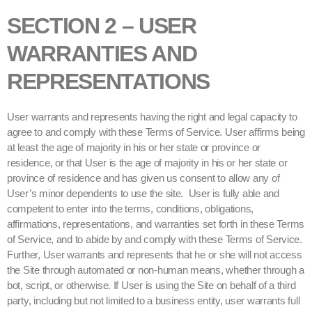
SECTION 2 – USER
WARRANTIES AND
REPRESENTATIONS
User warrants and represents having the right and legal capacity to
agree to and comply with these Terms of Service. User affirms being
at least the age of majority in his or her state or province or
residence, or that User is the age of majority in his or her state or
province of residence and has given us consent to allow any of
User’s minor dependents to use the site. User is fully able and
competent to enter into the terms, conditions, obligations,
affirmations, representations, and warranties set forth in these Terms
of Service, and to abide by and comply with these Terms of Service.
Further, User warrants and represents that he or she will not access
the Site through automated or non-human means, whether through a
bot, script, or otherwise. If User is using the Site on behalf of a third
party, including but not limited to a business entity, user warrants full