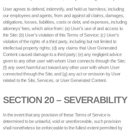
User agrees to defend, indemnify, and hold us harmless, including
our employees and agents, from and against all claims, damages,
obligations, losses, liabilities, costs or debt, and expenses, including
attorneys’ fees, which arise from: (a) User’s use of and access to
the Site; (b) User’s violation of this Terms of Service; (c) User’s
violation of the rights of a third party, including but not limited to
intellectual property rights; (d) any claims that User Generated
Content caused damage to a third party; (e) any negligent advice
given to any other user with whom User connects through the Site;
(f) any overt harmful act toward any other user with whom User
connected through the Site; and (g) any act or omission by User
related to the Site, Services, or User Generated Content.
SECTION 20 – SEVERABILITY
In the event that any provision of these Terms of Service is
determined to be unlawful, void or unenforceable, such provision
shall nonetheless be enforceable to the fullest extent permitted by