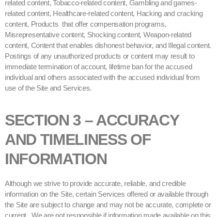
related content, Tobacco-related content, Gambling and games-
related content, Healthcare-related content, Hacking and cracking
content, Products that offer compensation programs,
Misrepresentative content, Shocking content, Weapon-related
content, Content that enables dishonest behavior, and Illegal content.
Postings of any unauthorized products or content may result to
immediate termination of account, lifetime ban for the accused
individual and others associated with the accused individual from
use of the Site and Services.
SECTION 3 – ACCURACY
AND TIMELINESS OF
INFORMATION
Although we strive to provide accurate, reliable, and credible
information on the Site, certain Services offered or available through
the Site are subject to change and may not be accurate, complete or
current. We are not responsible if information made available on this