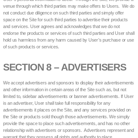
venue through which third parties may make offers to Users. We do
not conduct due diligence on such third parties and simply offer
space on the Site for such third parties to advertise their products
and services. User agrees and acknowledges that we do not
endorse the products or services of such third parties and User shall
hold us harmless from any harm caused by User’s purchase or use
of such products or services.
SECTION 8 – ADVERTISERS
We accept advertisers and sponsors to display their advertisements
and other information in certain areas of the Site such as, but not
limited to, sidebar advertisements or banner advertisements. If User
is an advertiser, User shall take full responsibility for any
advertisements it places on the Site, and any services provided on
the Site or products sold though those advertisements. We simply
provide the space to place such advertisements, and has no other
relationship with advertisers or sponsors. Advertisers represent and
warrant that they possess all rights and authority to place