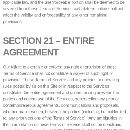
applicable law, and the unenforceable portion shall be deemed to be
severed from these Terms of Service, such determination shall not
affect the validity and enforceability of any other remaining
provisions.
SECTION 21 – ENTIRE
AGREEMENT
Our failure to exercise or enforce any right or provision of these
Terms of Service shall not constitute a waiver of such right or
provision. These Terms of Service and any policies or operating
rules posted by us on this Site or in respect to the Services
constitutes the entire agreement and understanding between the
parties and govern use of the Services, superseding any prior or
contemporaneous agreements, communications and proposals,
whether oral or written, between the parties (including, but not limited
to, any prior versions of the Terms of Service). Any ambiguities in
the interpretation of these Terms of Service shall not be construed