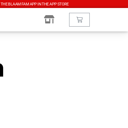
 THE BLAAM FAM APP IN THE APP STORE
n