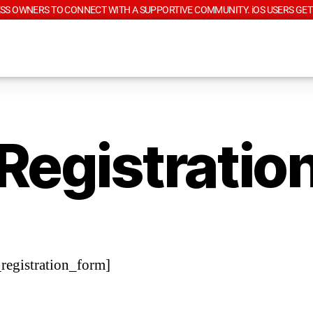
SS OWNERS TO CONNECT WITH A SUPPORTIVE COMMUNITY. iOS USERS GET
Registratio
egistration_form]