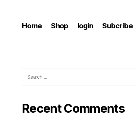
Home
Shop
login
Subcribe
Recent Comments