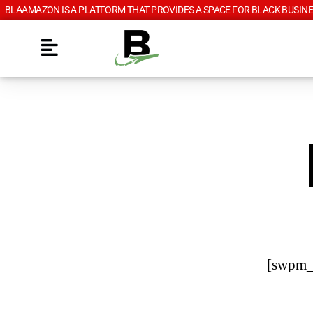
BLAAMAZON IS A PLATFORM THAT PROVIDES A SPACE FOR BLACK BUSINE
[swpm_r