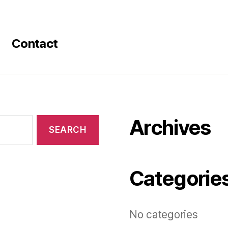
Contact
Archives
Categorie
No categories