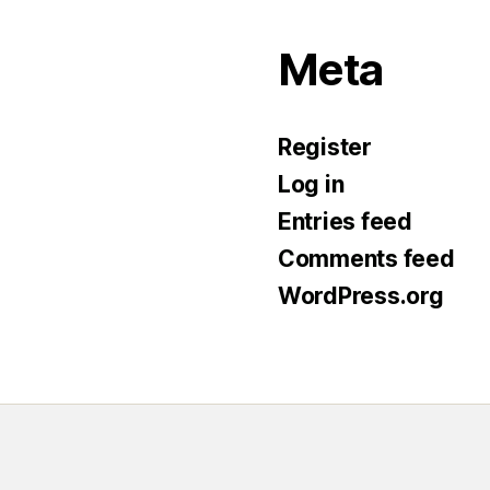
Meta
Register
Log in
Entries feed
Comments feed
WordPress.org