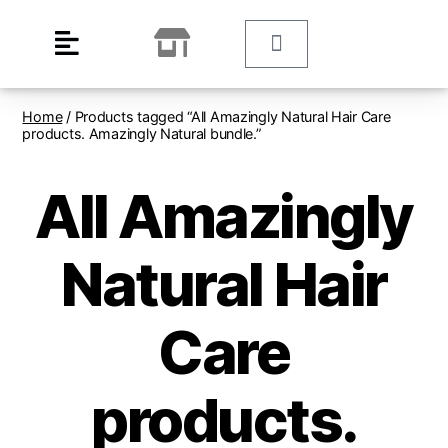
Home
/ Products tagged “All Amazingly Natural Hair Care
products. Amazingly Natural bundle.”
All Amazingly
Natural Hair
Care
products.