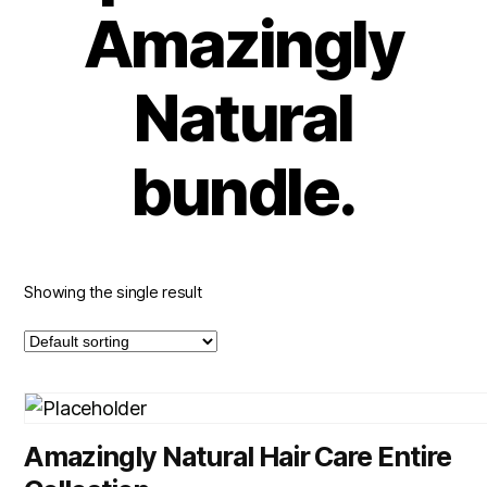
Amazingly
Natural
bundle.
Showing the single result
Amazingly Natural Hair Care Entire