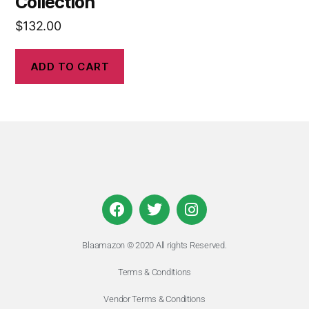
Collection
$
132.00
ADD TO CART
Blaamazon © 2020 All rights Reserved.
Terms & Conditions
Vendor Terms & Conditions