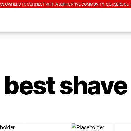
SS OWNERS TO CONNECT WITH A SUPPORTIVE COMMUNITY. iOS USERS GET
best shave