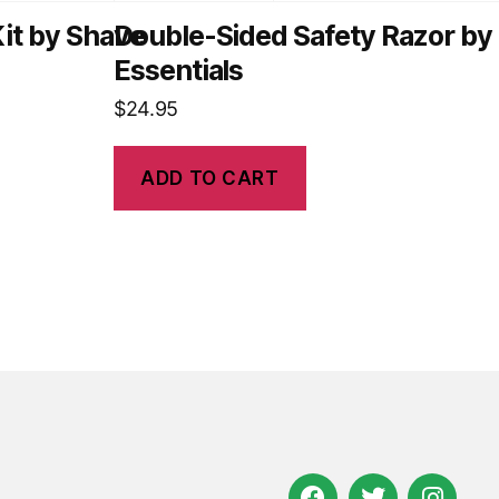
it by Shave
Double-Sided Safety Razor by
Essentials
$
24.95
ADD TO CART