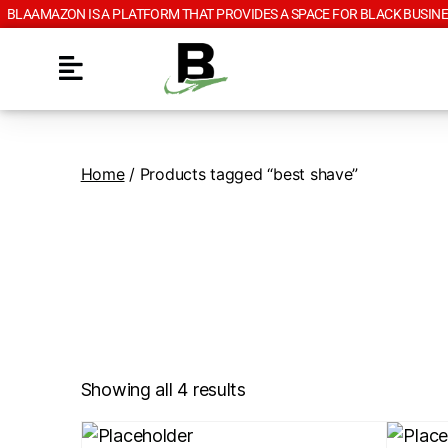
BLAAMAZON IS A PLATFORM THAT PROVIDES A SPACE FOR BLACK BUSINE
Home
/ Products tagged “best shave”
Showing all 4 results