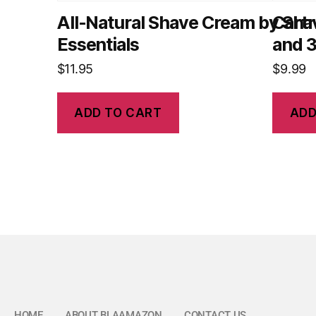
All-Natural Shave Cream by Sha
Cartr
Essentials
and 3
$
11.95
$
9.99
ADD TO CART
ADD
HOME
ABOUT BLAAMAZON
CONTACT US