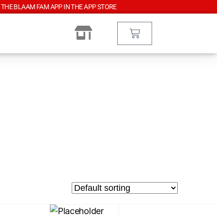
 THE BLAAM FAM APP IN THE APP STORE