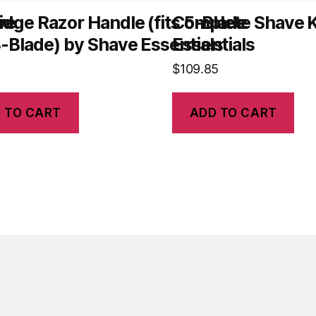
ve
idge Razor Handle (fits 5-Blade
Complete Shave K
-Blade) by Shave Essentials
Essentials
$
109.85
 TO CART
ADD TO CART