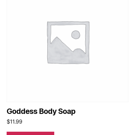
Goddess Body Soap
$
11.99