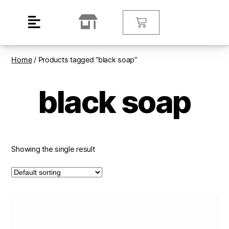
Home
/ Products tagged “black soap”
black soap
Showing the single result