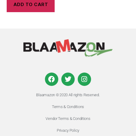
ADD TO CART
Blaamazon © 2020 All rights Reserved.
Terms & Conditions
Vendor Terms & Conditions
Privacy Policy