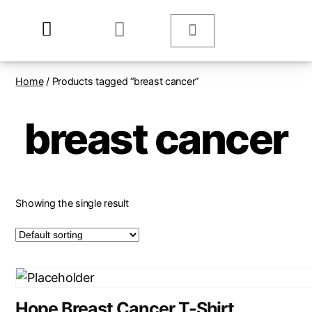
Home
/ Products tagged “breast cancer”
breast cancer
Showing the single result
Hope Breast Cancer T-Shirt