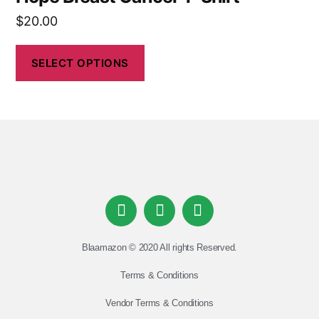
$
20.00
SELECT OPTIONS
Blaamazon © 2020 All rights Reserved.
Terms & Conditions
Vendor Terms & Conditions