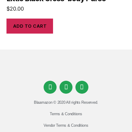
$
20.00
ADD TO CART
Blaamazon © 2020 All rights Reserved.
Terms & Conditions
Vendor Terms & Conditions