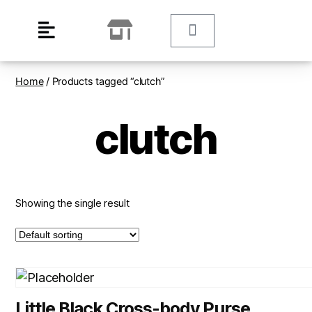
Home
/ Products tagged “clutch”
clutch
Showing the single result
Little Black Cross-body Purse