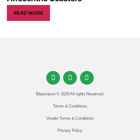
READ MORE
Blaamazon © 2020 All rights Reserved.
Terms & Conditions
Vendor Terms & Conditions
Privacy Policy