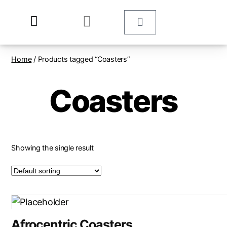
Home
/ Products tagged “Coasters”
Coasters
Showing the single result
Afrocentric Coasters