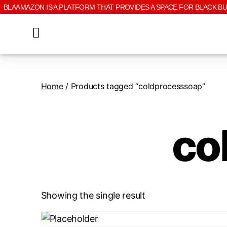
BLAAMAZON IS A PLATFORM THAT PROVIDES A SPACE FOR BLACK B
Home
/ Products tagged “coldprocesssoap”
co
Showing the single result