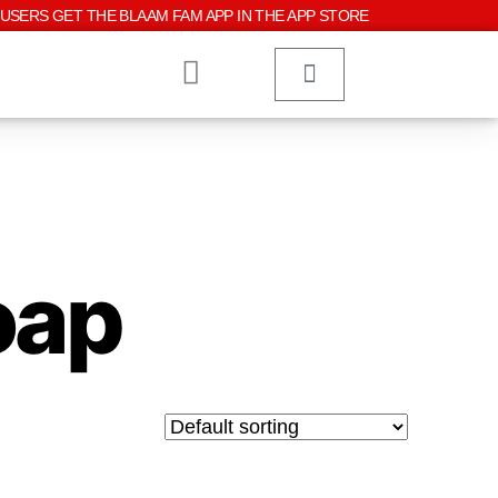
USERS GET THE BLAAM FAM APP IN THE APP STORE
oap