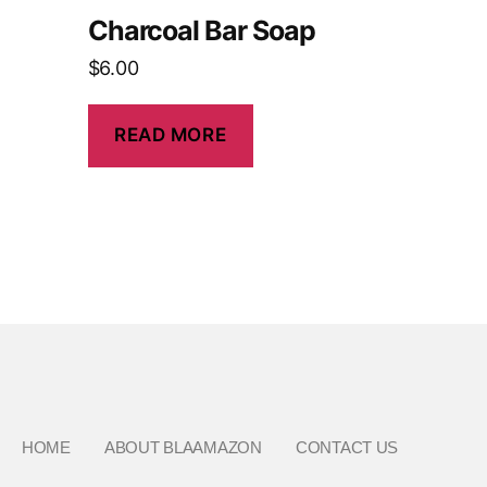
Charcoal Bar Soap
$
6.00
READ MORE
HOME
ABOUT BLAAMAZON
CONTACT US