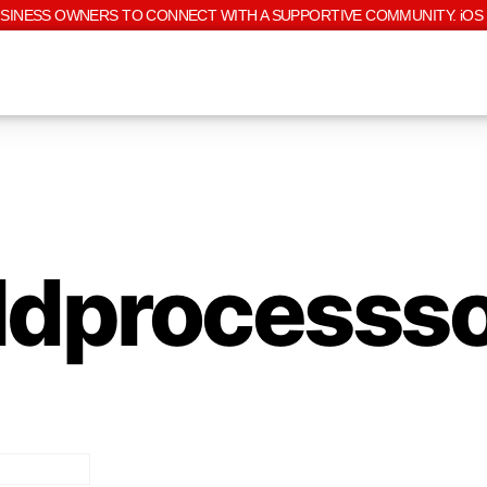
USINESS OWNERS TO CONNECT WITH A SUPPORTIVE COMMUNITY. iOS 
ldprocesss