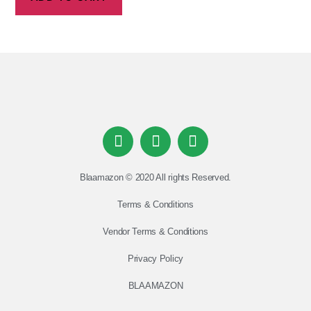
Blaamazon © 2020 All rights Reserved.
Terms & Conditions
Vendor Terms & Conditions
Privacy Policy
BLAAMAZON