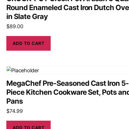
Round Enameled Cast Iron Dutch Ov
in Slate Gray
$
89.00
ADD TO CART
MegaChef Pre-Seasoned Cast Iron 5-
Piece Kitchen Cookware Set, Pots an
Pans
$
74.99
ADD TO CART