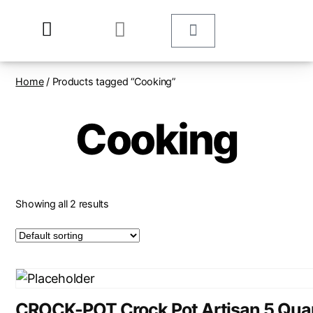
Home
/ Products tagged “Cooking”
Cooking
Showing all 2 results
CROCK-POT Crock Pot Artisan 5 Qua