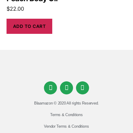
$
22.00
ADD TO CART
Blaamazon © 2020 All rights Reserved.
Terms & Conditions
Vendor Terms & Conditions