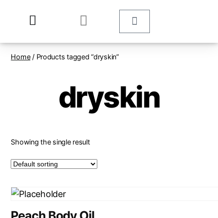
Home
/ Products tagged “dryskin”
dryskin
Showing the single result
Peach Body Oil