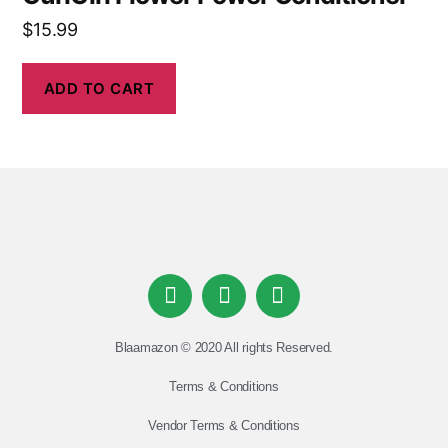
$
15.99
ADD TO CART
Blaamazon © 2020 All rights Reserved.
Terms & Conditions
Vendor Terms & Conditions