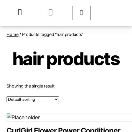
Home
/ Products tagged “hair products”
hair products
Showing the single result
CurlGirl Flower Power Conditioner