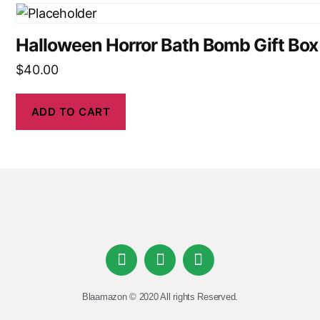
Halloween Horror Bath Bomb Gift Box
$
40.00
ADD TO CART
Blaamazon © 2020 All rights Reserved.