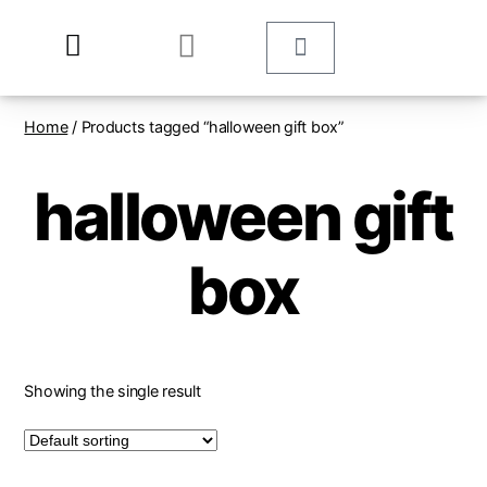
Home
/ Products tagged “halloween gift box”
halloween gift
box
Showing the single result