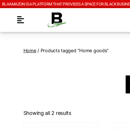
BLAAMAZON IS A PLATFORM THAT PROVIDES A SPACE FOR BLACK BUSINE
Home
/ Products tagged “Home goods”
Showing all 2 results