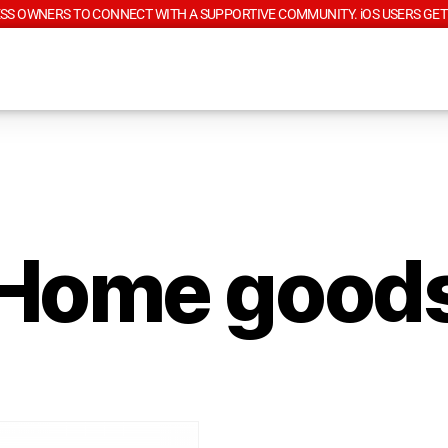
SS OWNERS TO CONNECT WITH A SUPPORTIVE COMMUNITY. iOS USERS GET
Home good