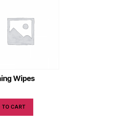
ning Wipes
 TO CART