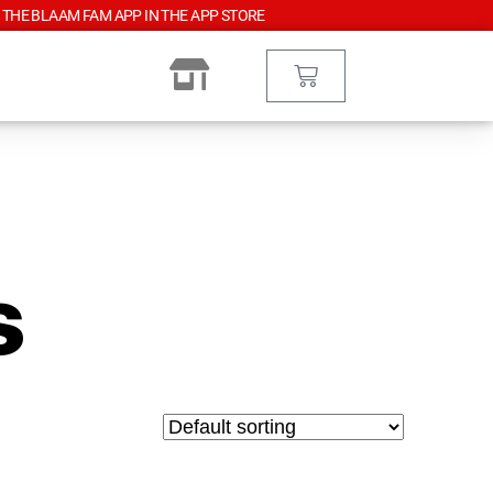
 THE BLAAM FAM APP IN THE APP STORE
s