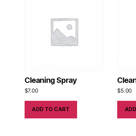
Cleaning Spray
Clea
$
7.00
$
5.00
ADD TO CART
ADD