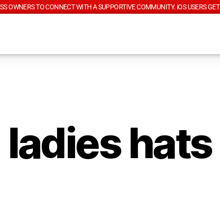
SS OWNERS TO CONNECT WITH A SUPPORTIVE COMMUNITY. iOS USERS GET
ladies hats