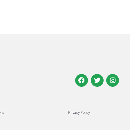
ons
Privacy Policy