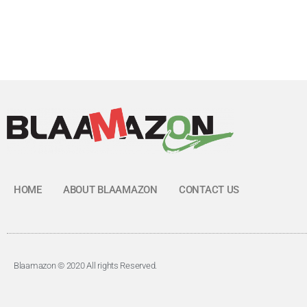
HOME
ABOUT BLAAMAZON
CONTACT US
Blaamazon © 2020 All rights Reserved.