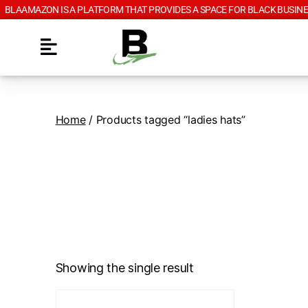
BLAAMAZON IS A PLATFORM THAT PROVIDES A SPACE FOR BLACK BUSINE
Home
/ Products tagged “ladies hats”
Showing the single result