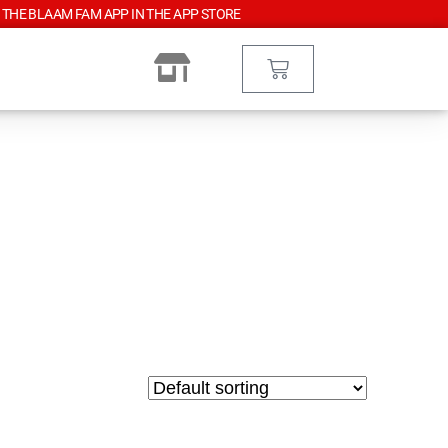
 THE BLAAM FAM APP IN THE APP STORE