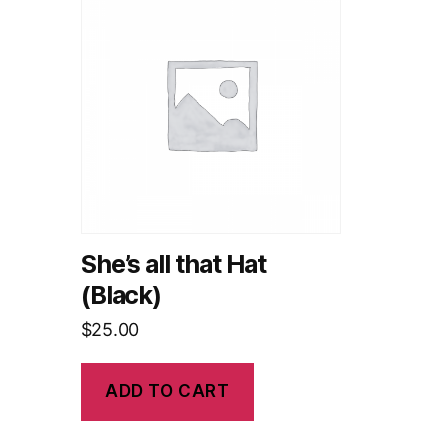
She’s all that Hat
(Black)
$
25.00
ADD TO CART