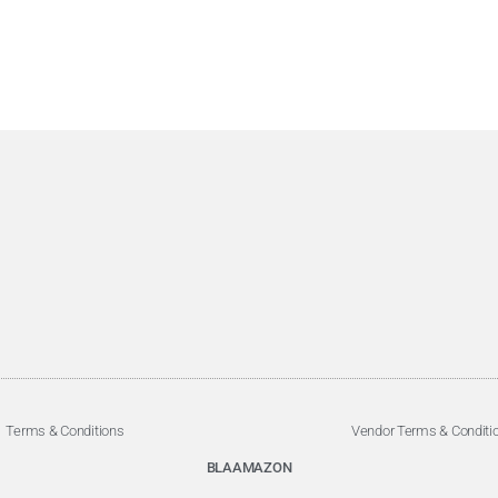
Terms & Conditions
Vendor Terms & Conditi
BLAAMAZON