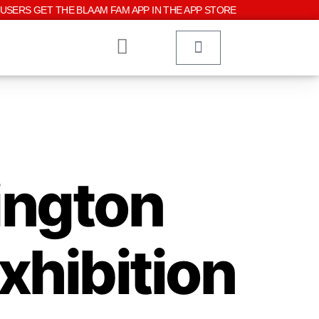
USERS GET THE BLAAM FAM APP IN THE APP STORE
ington
xhibition