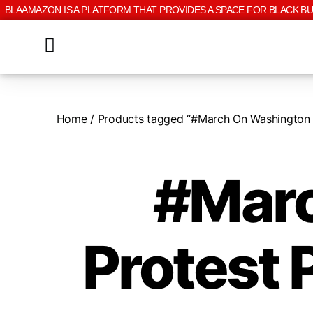
BLAAMAZON IS A PLATFORM THAT PROVIDES A SPACE FOR BLACK B
Home
/ Products tagged “#March On Washington Pr
#Marc
Protest 