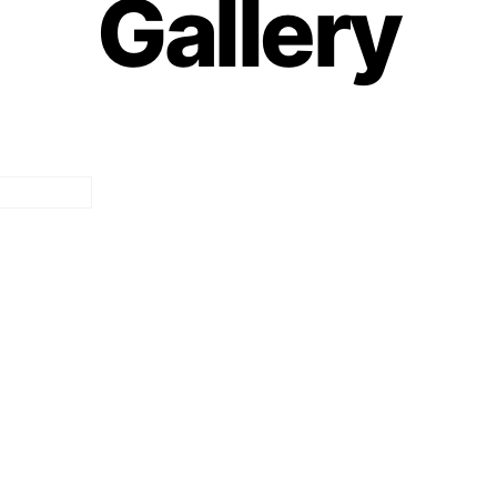
Gallery