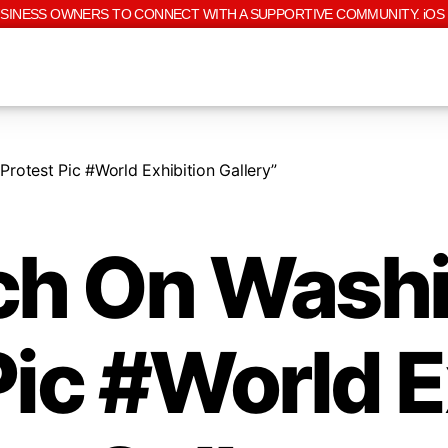
USINESS OWNERS TO CONNECT WITH A SUPPORTIVE COMMUNITY. iOS 
otest Pic #World Exhibition Gallery”
h On Wash
Pic #World E