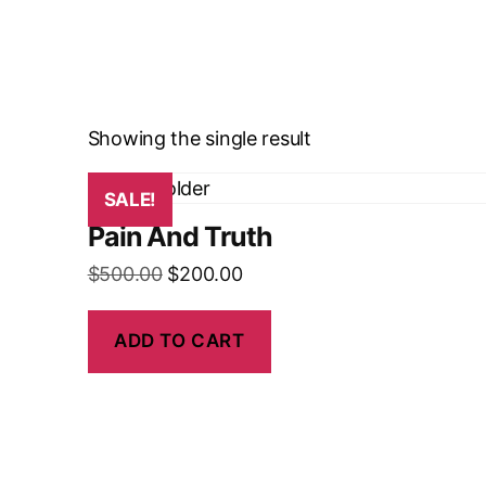
Showing the single result
SALE!
Pain And Truth
$
500.00
$
200.00
ADD TO CART