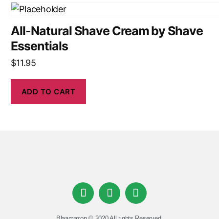
All-Natural Shave Cream by Shave
Essentials
$
11.95
ADD TO CART
Blaamazon © 2020 All rights Reserved.