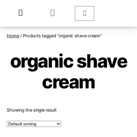
Home
/ Products tagged “organic shave cream”
organic shave
cream
Showing the single result