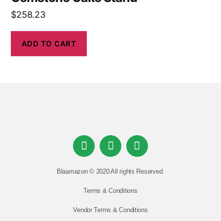
$
258.23
ADD TO CART
Blaamazon © 2020 All rights Reserved.
Terms & Conditions
Vendor Terms & Conditions