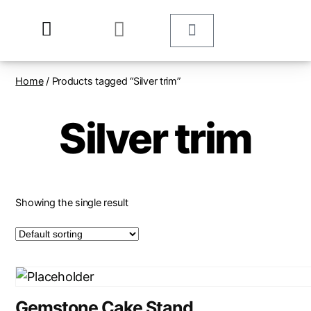
Home
/ Products tagged “Silver trim”
Silver trim
Showing the single result
Gemstone Cake Stand