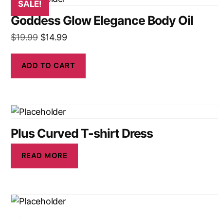
SALE!
Goddess Glow Elegance Body Oil
$
19.99
$
14.99
ADD TO CART
Plus Curved T-shirt Dress
READ MORE