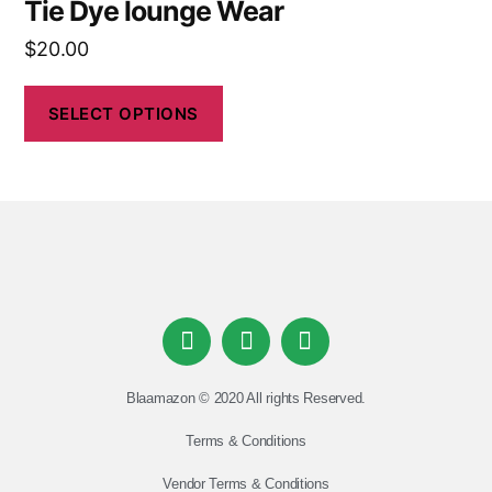
Tie Dye lounge Wear
$
20.00
SELECT OPTIONS
Blaamazon © 2020 All rights Reserved.
Terms & Conditions
Vendor Terms & Conditions