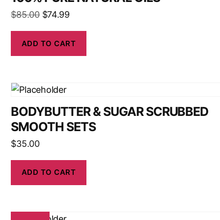
$
85.00
$
74.99
ADD TO CART
BODYBUTTER & SUGAR SCRUBBED
SMOOTH SETS
$
35.00
ADD TO CART