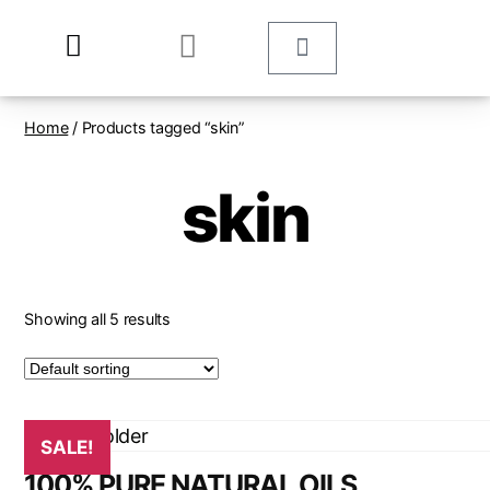
Home
/ Products tagged “skin”
skin
Showing all 5 results
SALE!
100% PURE NATURAL OILS