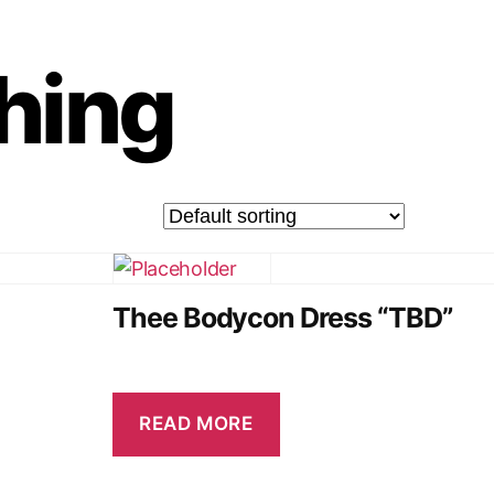
thing
Thee Bodycon Dress “TBD”
READ MORE