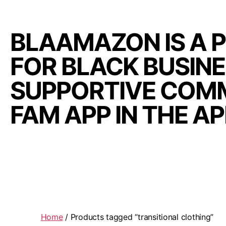
BLAAMAZON IS A 
FOR BLACK BUSIN
SUPPORTIVE COMM
FAM APP IN THE A
Home
/ Products tagged “transitional clothing”