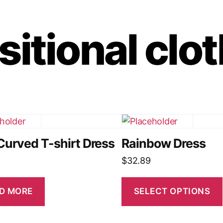
sitional clo
Curved T-shirt Dress
Rainbow Dress
$
32.89
D MORE
SELECT OPTIONS