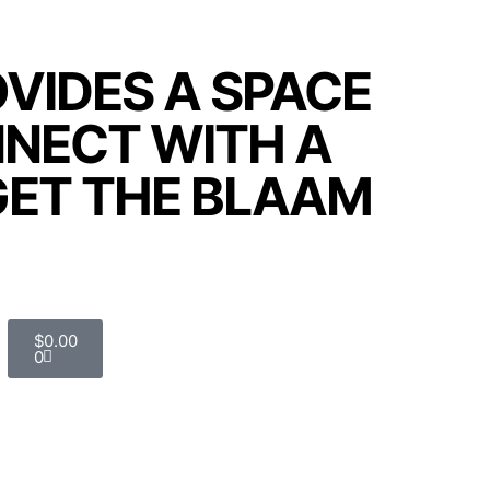
VIDES A SPACE
NNECT WITH A
GET THE BLAAM
$
0.00
0