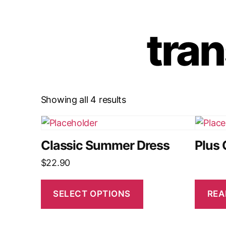
tran
Showing all 4 results
Classic Summer Dress
Plus 
$
22.90
SELECT OPTIONS
REA