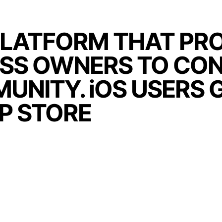
PLATFORM THAT PRO
ESS OWNERS TO CO
UNITY. iOS USERS 
PP STORE