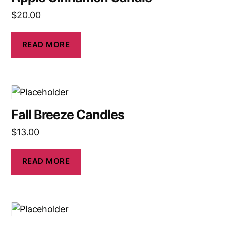
$
20.00
READ MORE
Fall Breeze Candles
$
13.00
READ MORE