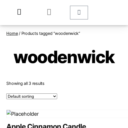
Home
/ Products tagged “woodenwick”
woodenwick
Showing all 3 results
Apple Cinnamon Candle