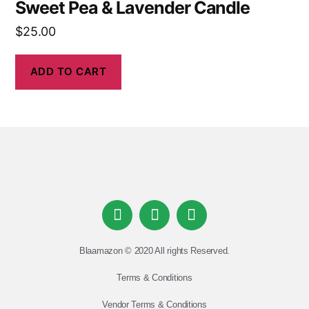
Sweet Pea & Lavender Candle
$
25.00
ADD TO CART
Blaamazon © 2020 All rights Reserved.
Terms & Conditions
Vendor Terms & Conditions