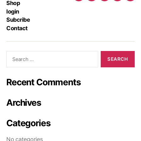
Shop
login
Subcribe
Contact
Recent Comments
Archives
Categories
No categories