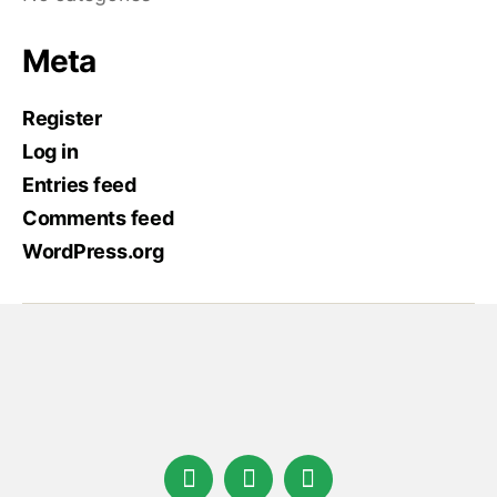
Meta
Register
Log in
Entries feed
Comments feed
WordPress.org