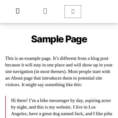
Sample Page
This is an example page. It’s different from a blog post
because it will stay in one place and will show up in your
site navigation (in most themes). Most people start with
an About page that introduces them to potential site
visitors. It might say something like this:
Hi there! I’m a bike messenger by day, aspiring actor
by night, and this is my website. I live in Los
Angeles, have a great dog named Jack, and I like piña