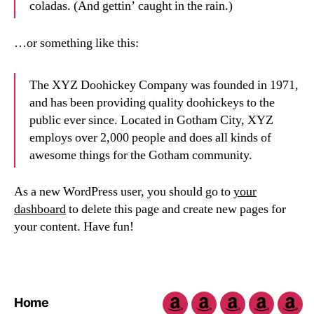
coladas. (And gettin’ caught in the rain.)
…or something like this:
The XYZ Doohickey Company was founded in 1971,
and has been providing quality doohickeys to the
public ever since. Located in Gotham City, XYZ
employs over 2,000 people and does all kinds of
awesome things for the Gotham community.
As a new WordPress user, you should go to
your
dashboard
to delete this page and create new pages for
your content. Have fun!
Home