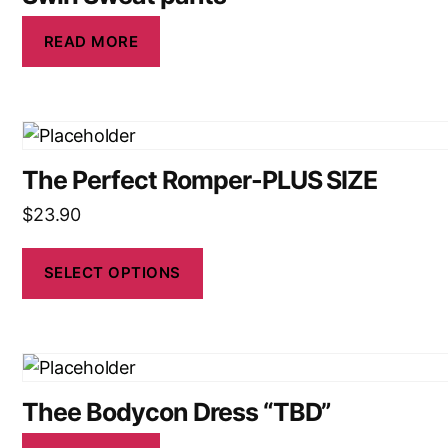
READ MORE
The Perfect Romper-PLUS SIZE
$
23.90
SELECT OPTIONS
Thee Bodycon Dress “TBD”