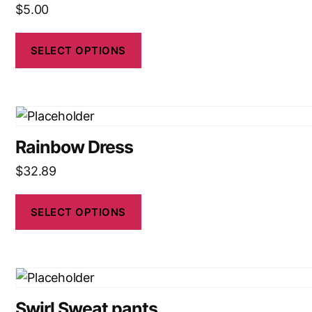
$
5.00
SELECT OPTIONS
Rainbow Dress
$
32.89
SELECT OPTIONS
Swirl Sweat pants