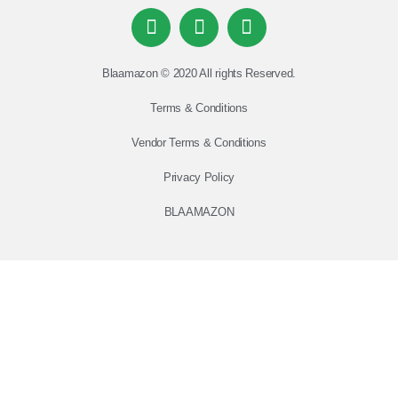
Blaamazon © 2020 All rights Reserved.
Terms & Conditions
Vendor Terms & Conditions
Privacy Policy
BLAAMAZON