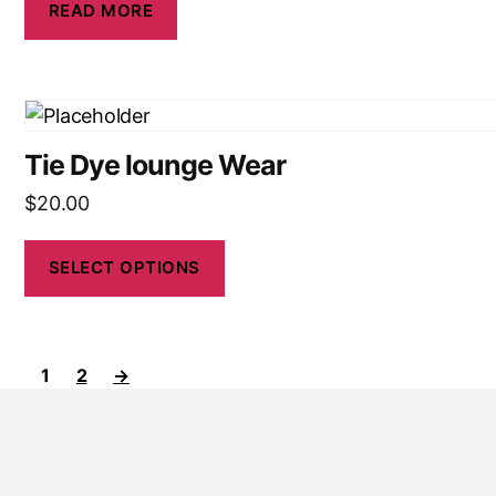
READ MORE
Tie Dye lounge Wear
$
20.00
SELECT OPTIONS
1
2
→