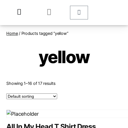
Home
/ Products tagged “yellow”
yellow
Showing 1–16 of 17 results
All In My Head T Shirt Dress