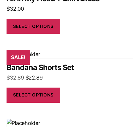
$
32.00
SELECT OPTIONS
SALE!
Bandana Shorts Set
$
32.89
$
22.89
SELECT OPTIONS