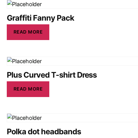
Graffiti Fanny Pack
READ MORE
Plus Curved T-shirt Dress
READ MORE
Polka dot headbands