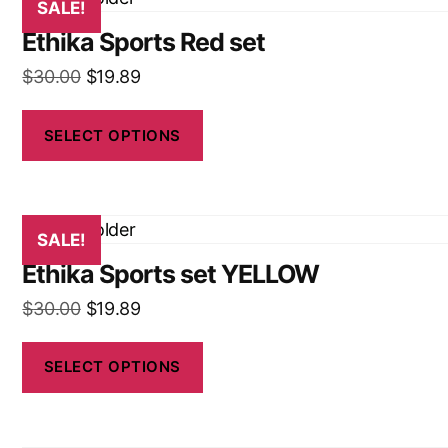
SALE!
Ethika Sports Red set
$
30.00
$
19.89
SELECT OPTIONS
SALE!
Ethika Sports set YELLOW
$
30.00
$
19.89
SELECT OPTIONS