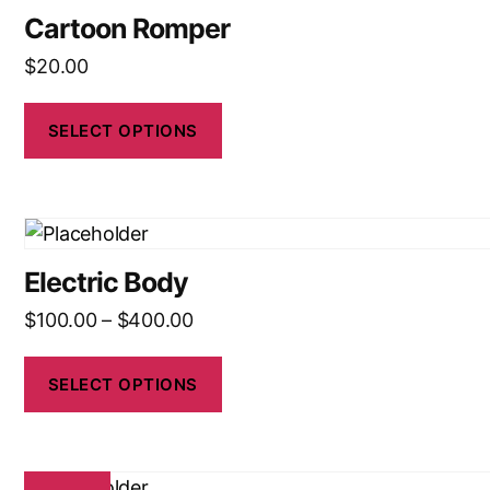
Cartoon Romper
$
20.00
SELECT OPTIONS
Electric Body
$
100.00
–
$
400.00
SELECT OPTIONS