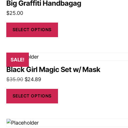
Big Graffiti Handbagag
$
25.00
SELECT OPTIONS
SALE!
Black Girl Magic Set w/ Mask
$
35.90
$
24.89
SELECT OPTIONS