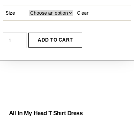
Size
Clear
ADD TO CART
All In My Head T Shirt Dress