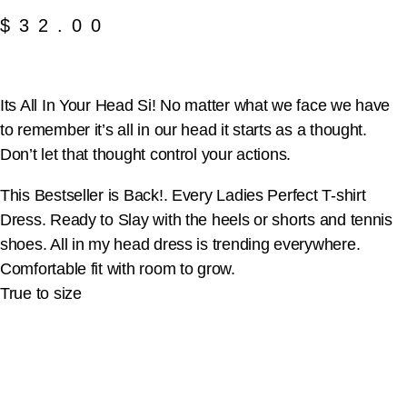
$
32.00
Its All In Your Head Si! No matter what we face we have
to remember it’s all in our head it starts as a thought.
Don’t let that thought control your actions.
This Bestseller is Back!. Every Ladies Perfect T-shirt
Dress. Ready to Slay with the heels or shorts and tennis
shoes. All in my head dress is trending everywhere.
Comfortable fit with room to grow.
True to size