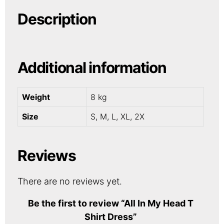
Description
Additional information
Weight
8 kg
Size
S, M, L, XL, 2X
Reviews
There are no reviews yet.
Be the first to review “All In My Head T
Shirt Dress”