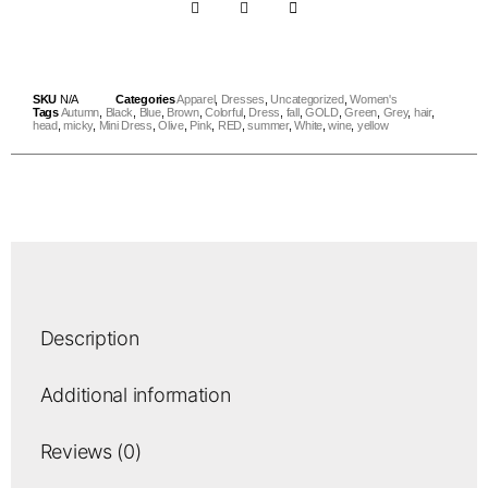
SKU
N/A
Categories
Apparel
,
Dresses
,
Uncategorized
,
Women's
Tags
Autumn
,
Black
,
Blue
,
Brown
,
Colorful
,
Dress
,
fall
,
GOLD
,
Green
,
Grey
,
hair
,
head
,
micky
,
Mini Dress
,
Olive
,
Pink
,
RED
,
summer
,
White
,
wine
,
yellow
Description
Additional information
Reviews (0)