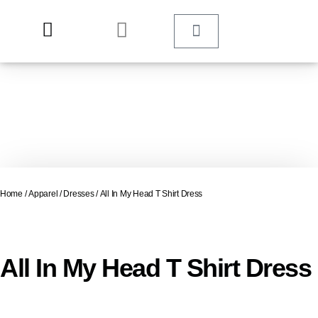
Home
/
Apparel
/
Dresses
/ All In My Head T Shirt Dress
All In My Head T Shirt Dress