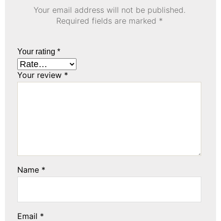
Your email address will not be published.
Required fields are marked
*
Your rating
*
Your review
*
Name
*
Email
*