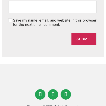
Save my name, email, and website in this browser
for the next time I comment.