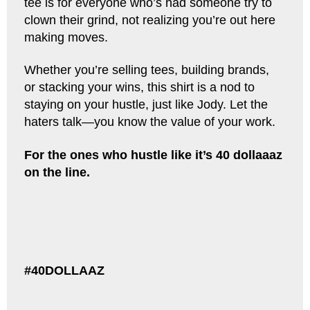
tee is for everyone who’s had someone try to
clown their grind, not realizing you’re out here
making moves.
Whether you’re selling tees, building brands,
or stacking your wins, this shirt is a nod to
staying on your hustle, just like Jody. Let the
haters talk—you know the value of your work.
For the ones who hustle like it’s 40 dollaaaz
on the line.
#40DOLLAAZ