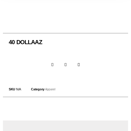
40 DOLLAAZ
SKU
N/A
Category
Apparel