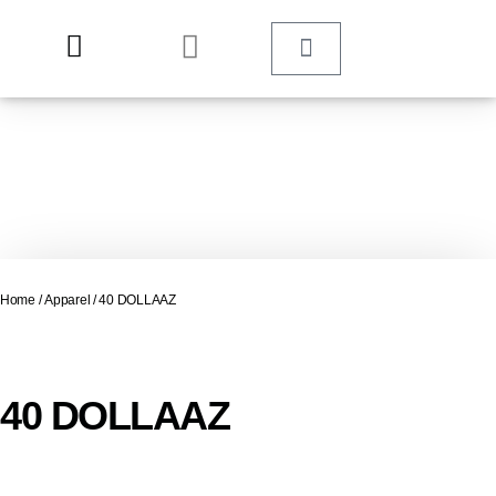
Home
/
Apparel
/ 40 DOLLAAZ
40 DOLLAAZ