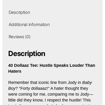
Description
Additional information
Reviews (0)
Description
40 Dollaaz Tee: Hustle Speaks Louder Than
Haters
Remember that iconic line from Jody in
Baby
Boy
? “Forty dollaaaz!” A hater thought they
were coming for me, comparing me to Jody—
little did they know, I respect the hustle! This