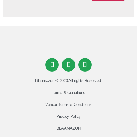
Blaamazon © 2020 All rights Reserved.
Terms & Conditions
Vendor Terms & Conditions
Privacy Policy
BLAAMAZON