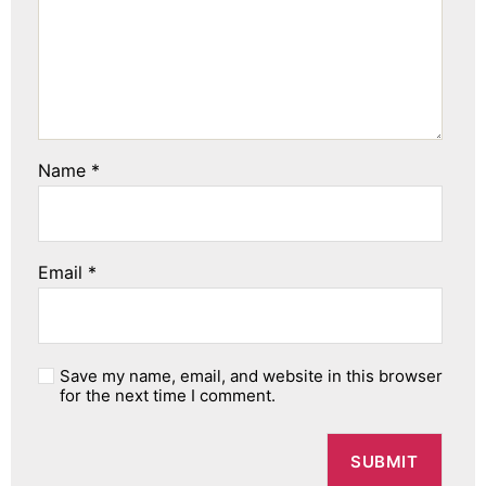
Name
*
Email
*
Save my name, email, and website in this browser
for the next time I comment.