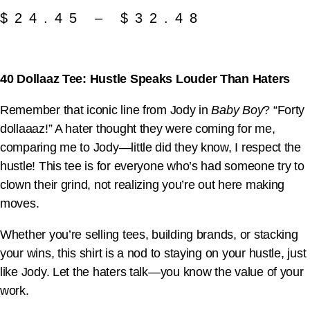
$
24.45
–
$
32.48
40 Dollaaz Tee: Hustle Speaks Louder Than Haters
Remember that iconic line from Jody in
Baby Boy
? “Forty
dollaaaz!” A hater thought they were coming for me,
comparing me to Jody—little did they know, I respect the
hustle! This tee is for everyone who’s had someone try to
clown their grind, not realizing you’re out here making
moves.
Whether you’re selling tees, building brands, or stacking
your wins, this shirt is a nod to staying on your hustle, just
like Jody. Let the haters talk—you know the value of your
work.