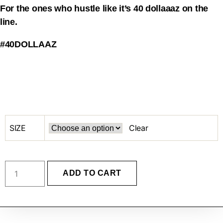
For the ones who hustle like it’s 40 dollaaaz on the
line.
#40DOLLAAZ
SIZE
Clear
ADD TO CART