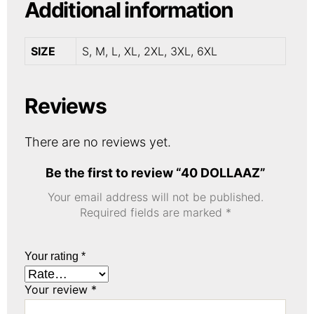
Additional information
SIZE
S, M, L, XL, 2XL, 3XL, 6XL
Reviews
There are no reviews yet.
Be the first to review “40 DOLLAAZ”
Your email address will not be published.
Required fields are marked
*
Your rating
*
Your review
*