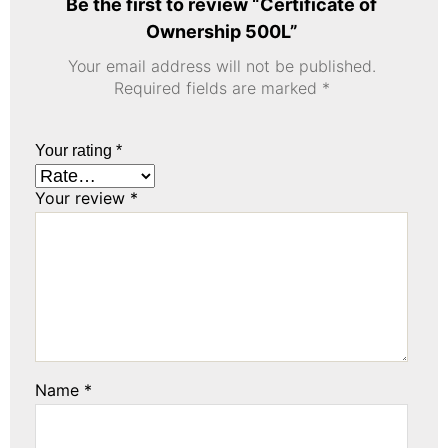
Be the first to review “Certificate of
Ownership 500L”
Your email address will not be published.
Required fields are marked
*
Your rating
*
Your review
*
Name
*