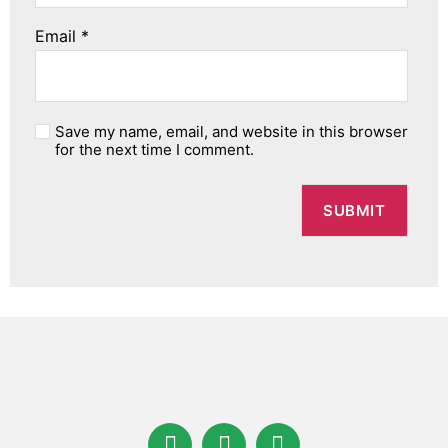
Email
*
Save my name, email, and website in this browser
for the next time I comment.