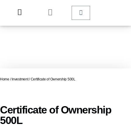
Home
/
Investment
/ Certificate of Ownership 500L
Certificate of Ownership
500L