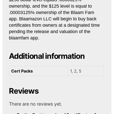
ownership, and the $125 level is equal to
.00003125% ownership of the Blaam Fam
app. Blaamazon LLC will begin to buy back
certificates from owners at a designated time
pending the release and valuation of the
blaamfam app.
Additional information
Cert Packs
1, 2, 5
Reviews
There are no reviews yet.