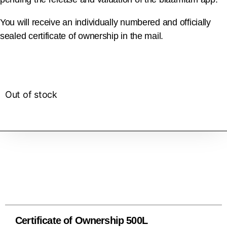
You will receive an individually numbered and officially
sealed certificate of ownership in the mail.
Out of stock
Certificate of Ownership 500L