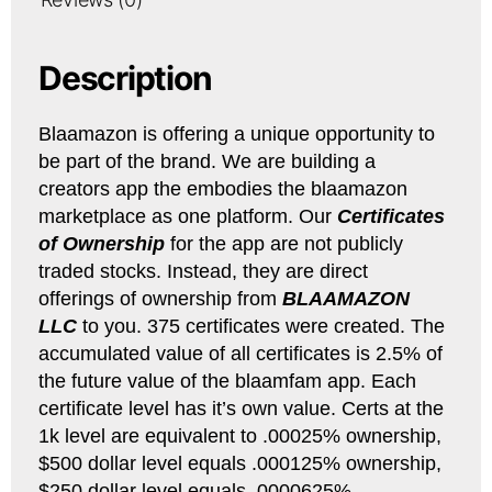
Description
Blaamazon is offering a unique opportunity to
be part of the brand. We are building a
creators app the embodies the blaamazon
marketplace as one platform. Our
Certificates
of Ownership
for the app are not publicly
traded stocks. Instead, they are direct
offerings of ownership from
BLAAMAZON
LLC
to you. 375 certificates were created. The
accumulated value of all certificates is 2.5% of
the future value of the blaamfam app. Each
certificate level has it’s own value. Certs at the
1k level are equivalent to .00025% ownership,
$500 dollar level equals .000125% ownership,
$250 dollar level equals .0000625%