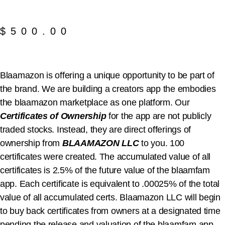
$
500.00
Blaamazon is offering a unique opportunity to be part of
the brand. We are building a creators app the embodies
the blaamazon marketplace as one platform. Our
Certificates of Ownership
for the app are not publicly
traded stocks. Instead, they are direct offerings of
ownership from
BLAAMAZON LLC
to you. 100
certificates were created. The accumulated value of all
certificates is 2.5% of the future value of the blaamfam
app. Each certificate is equivalent to .00025% of the total
value of all accumulated certs. Blaamazon LLC will begin
to buy back certificates from owners at a designated time
pending the release and valuation of the blaamfam app.