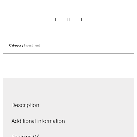
Category
Investment
Description
Additional information
Reviews (0)