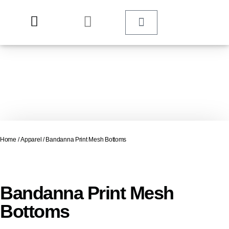
Home
/
Apparel
/ Bandanna Print Mesh Bottoms
Bandanna Print Mesh
Bottoms