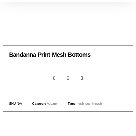
Bandanna Print Mesh Bottoms
SKU
N/A
Category
Apparel
Tags
mesh
,
see through