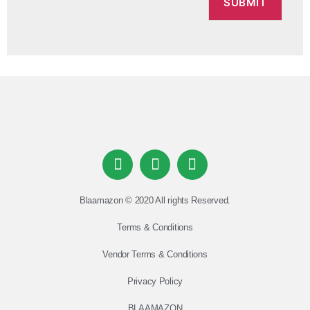
Blaamazon © 2020 All rights Reserved.
Terms & Conditions
Vendor Terms & Conditions
Privacy Policy
BLAAMAZON