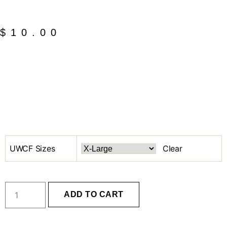
$
10.00
UWCF Sizes
Clear
ADD TO CART