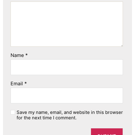
Name
*
Email
*
Save my name, email, and website in this browser
for the next time I comment.