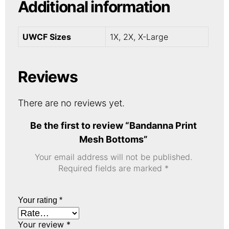
Additional information
UWCF Sizes
1X, 2X, X-Large
Reviews
There are no reviews yet.
Be the first to review “Bandanna Print
Mesh Bottoms”
Your email address will not be published.
Required fields are marked
*
Your rating
*
Your review
*