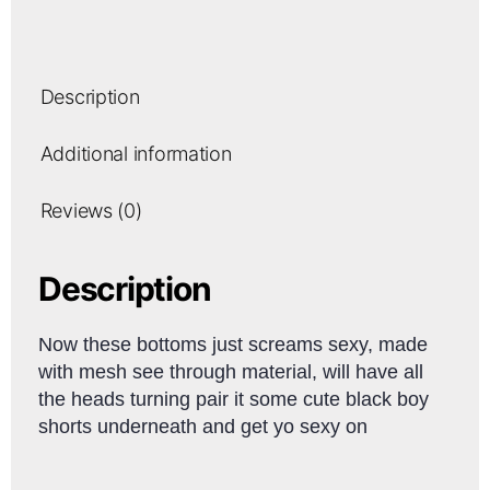
Description
Additional information
Reviews (0)
Description
Now these bottoms just screams sexy, made
with mesh see through material, will have all
the heads turning pair it some cute black boy
shorts underneath and get yo sexy on