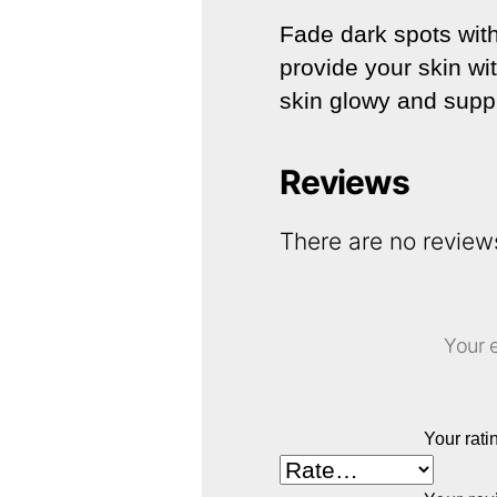
Fade dark spots with 
provide your skin wi
skin glowy and supple
Reviews
There are no review
Your e
Your rat