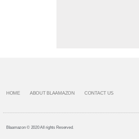
HOME
ABOUT BLAAMAZON
CONTACT US
Blaamazon © 2020 All rights Reserved.