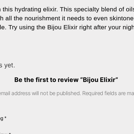
this hydrating elixir. This specialty blend of oi
th all the nourishment it needs to even skinton
. Try using the Bijou Elixir right after your nigh
s yet.
Be the first to review “Bijou Elixir”
mail address will not be published.
Required fields are m
ing
*