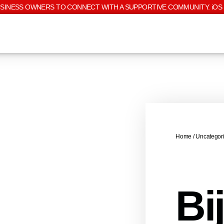
USINESS OWNERS TO CONNECT WITH A SUPPORTIVE COMMUNITY. iOS 
Home
/
Uncategor
Bi