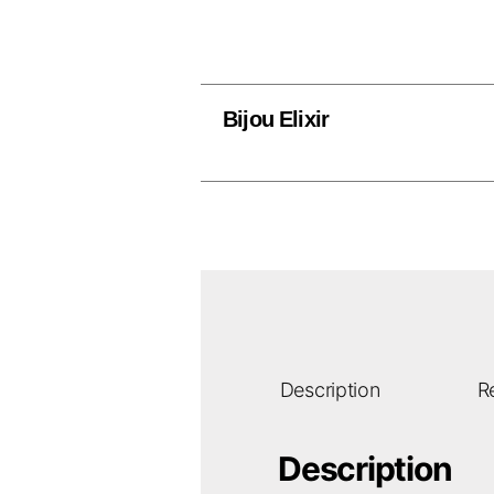
Bijou Elixir
Description
R
Description