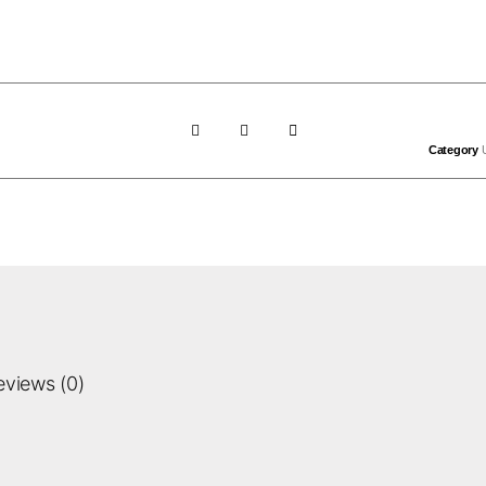
Category
eviews (0)