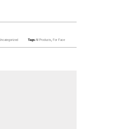
Uncategorized
Tags
All Products
,
For Face