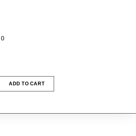
00
ADD TO CART