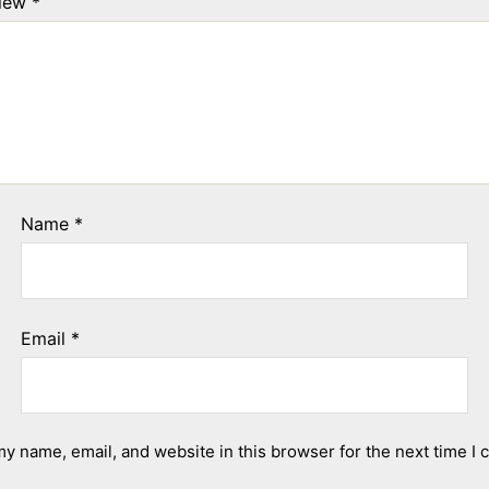
view
*
Name
*
Email
*
y name, email, and website in this browser for the next time I