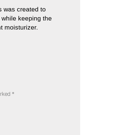
ls was created to
e while keeping the
t moisturizer.
arked
*