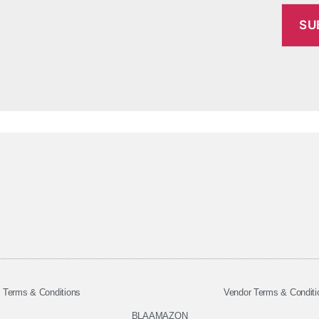
Terms & Conditions
Vendor Terms & Conditi
BLAAMAZON