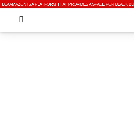
BLAAMAZON IS A PLATFORM THAT PROVIDES A SPACE FOR BLACK B