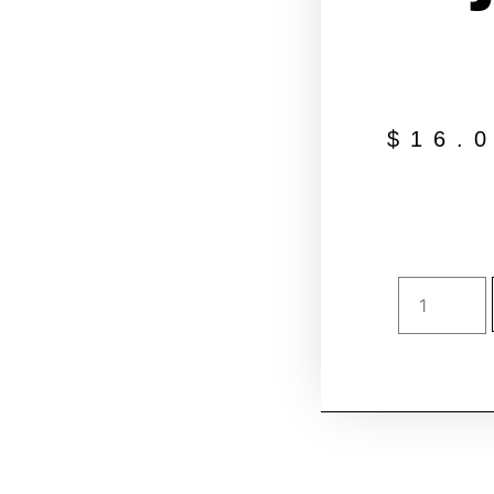
$
16.