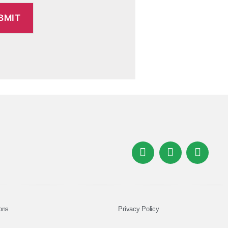
ons
Privacy Policy