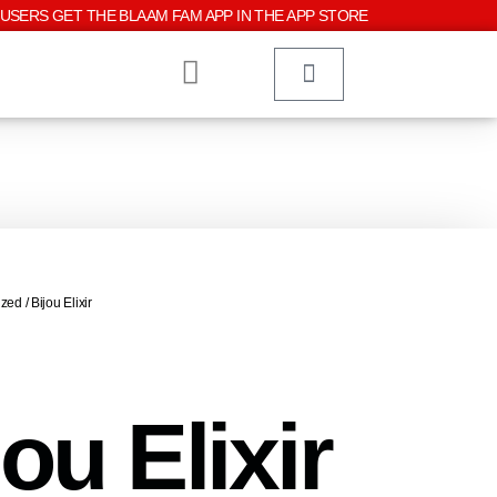
USERS GET THE BLAAM FAM APP IN THE APP STORE
ized
/ Bijou Elixir
jou Elixir