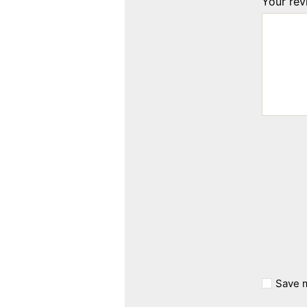
Your re
Save m