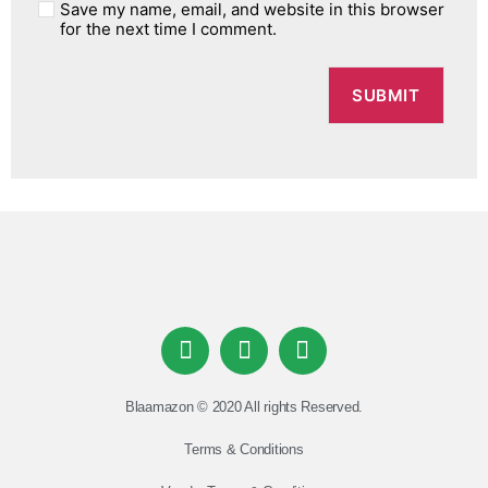
Save my name, email, and website in this browser
for the next time I comment.
Blaamazon © 2020 All rights Reserved.
Terms & Conditions