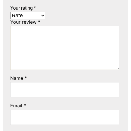
Your rating
*
Your review
*
Name
*
Email
*