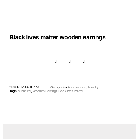
Black lives matter wooden earrings
SKU
REMAAIJE-151
Categories
Accessories
,
Jewelry
Tags
all natural
,
Wooden Earrings Black lives matter