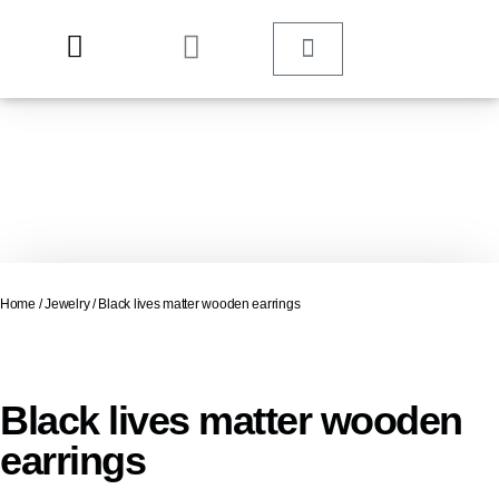
Home
/
Jewelry
/ Black lives matter wooden earrings
Black lives matter wooden
earrings