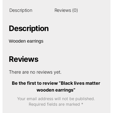
Description
Reviews (0)
Description
Wooden earrings
Reviews
There are no reviews yet.
Be the first to review “Black lives matter
wooden earrings”
Your email address will not be published.
Required fields are marked
*