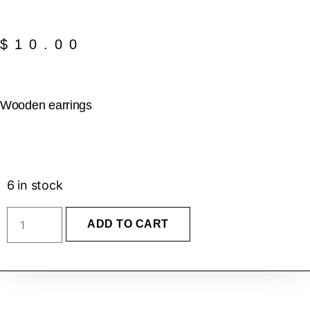
$
10.00
Wooden earrings
6 in stock
ADD TO CART