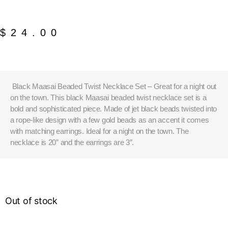
$
24.00
Black Maasai Beaded Twist Necklace Set – Great for a night out
on the town. This black Maasai beaded twist necklace set is a
bold and sophisticated piece. Made of jet black beads twisted into
a rope-like design with a few gold beads as an accent it comes
with matching earrings. Ideal for a night on the town. The
necklace is 20” and the earrings are 3″.
Out of stock