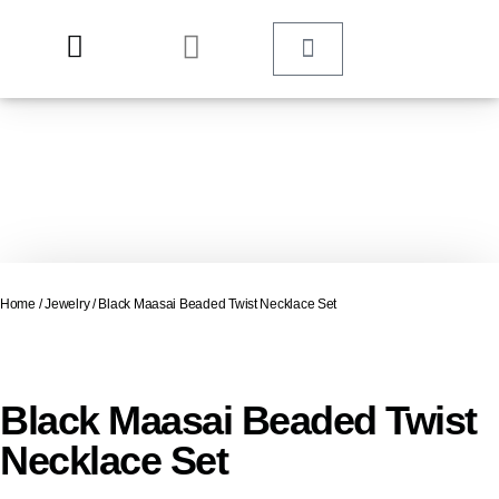
Home
/
Jewelry
/ Black Maasai Beaded Twist Necklace Set
Black Maasai Beaded Twist
Necklace Set