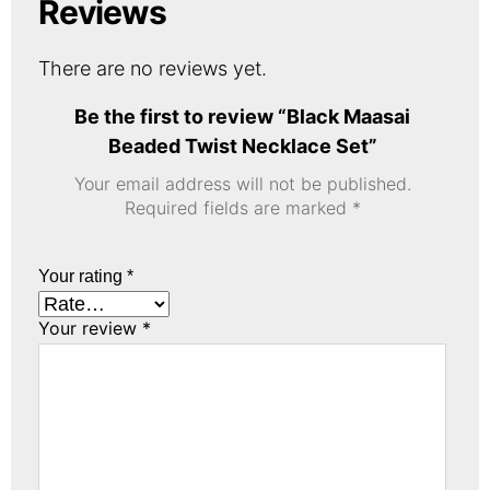
Reviews
There are no reviews yet.
Be the first to review “Black Maasai
Beaded Twist Necklace Set”
Your email address will not be published.
Required fields are marked
*
Your rating
*
Your review
*