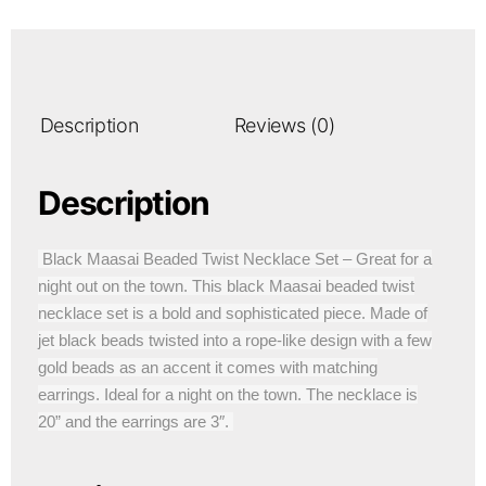
Description
Reviews (0)
Description
Black Maasai Beaded Twist Necklace Set – Great for a
night out on the town. This black Maasai beaded twist
necklace set is a bold and sophisticated piece. Made of
jet black beads twisted into a rope-like design with a few
gold beads as an accent it comes with matching
earrings. Ideal for a night on the town. The necklace is
20” and the earrings are 3″.