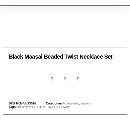
Black Maasai Beaded Twist Necklace Set
SKU
REMAAIJS516
Categories
Accessories
,
Jewelry
Tags
African jewelry
,
Gift set
,
Night out jewelry