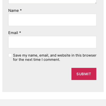
Name
*
Email
*
Save my name, email, and website in this browser
for the next time I comment.