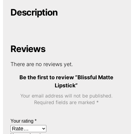
Description
Reviews
There are no reviews yet.
Be the first to review “Blissful Matte
Lipstick”
Your email address will not be published.
Required fields are marked
*
Your rating
*