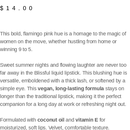
$
14.00
This bold, flamingo pink hue is a homage to the magic of
women on the move, whether hustling from home or
winning 9 to 5.
Sweet summer nights and flowing laughter are never too
far away in the Blissful liquid lipstick. This blushing hue is
versatile, emboldened with a thick lash, or softened by a
simple eye. This
vegan, long-lasting formula
stays on
longer than the traditional lipstick, making it the perfect
companion for a long day at work or refreshing night out.
Formulated with
coconut oil
and
vitamin E
for
moisturized, soft lips. Velvet, comfortable texture.