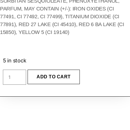
SORBITAN SESQUIOLEATE, PHENOXYETHANOL,
PARFUM, MAY CONTAIN (+/-): IRON OXIDES (CI
77491, CI 77492, CI 77499), TITANIUM DIOXIDE (CI
77891), RED 27 LAKE (CI 45410), RED 6 BA LAKE (CI
15850), YELLOW 5 (CI 19140)
5 in stock
ADD TO CART