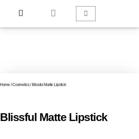
Home
/
Cosmetics
/ Blissful Matte Lipstick
Blissful Matte Lipstick