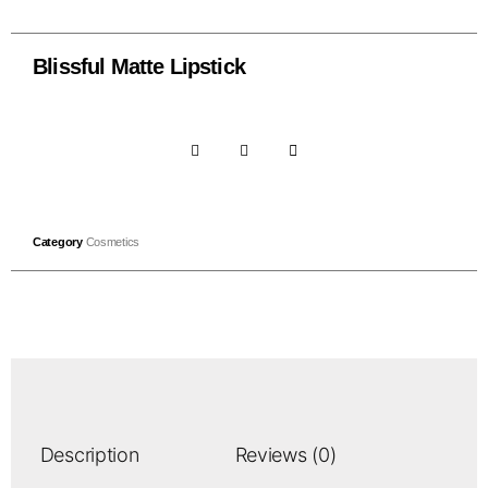
Blissful Matte Lipstick
Category
Cosmetics
Description
Reviews (0)