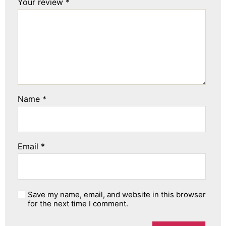
Your review
*
Name
*
Email
*
Save my name, email, and website in this browser
for the next time I comment.