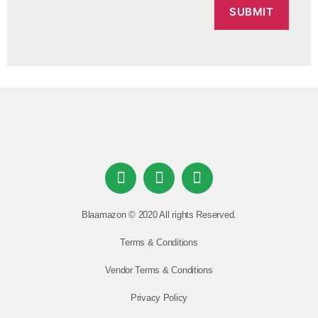
Blaamazon © 2020 All rights Reserved.
Terms & Conditions
Vendor Terms & Conditions
Privacy Policy