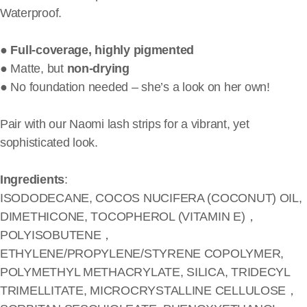
Waterproof.
●
Full-coverage, highly pigmented
● Matte, but
non-drying
● No foundation needed – she’s a look on her own!
Pair with our Naomi lash strips for a vibrant, yet
sophisticated look.
Ingredients
:
ISODODECANE, COCOS NUCIFERA (COCONUT) OIL,
DIMETHICONE, TOCOPHEROL (VITAMIN E)，
POLYISOBUTENE，
ETHYLENE/PROPYLENE/STYRENE COPOLYMER,
POLYMETHYL METHACRYLATE, SILICA, TRIDECYL
TRIMELLITATE, MICROCRYSTALLINE CELLULOSE，