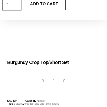
ADD TO CART
Burgundy Crop Top/Short Set
SKU
N/A
Category
Apparel
Tags
2-pieces
,
crop top
,
plus size
,
Sets
,
Shorts