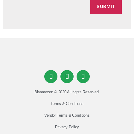
Blaamazon © 2020 All rights Reserved.
Terms & Conditions
Vendor Terms & Conditions
Privacy Policy