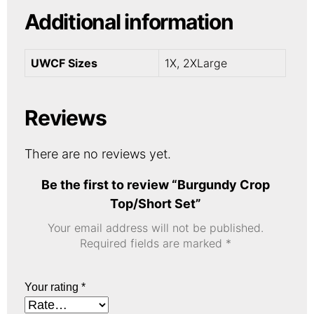
Additional information
UWCF Sizes
1X, 2XLarge
Reviews
There are no reviews yet.
Be the first to review “Burgundy Crop
Top/Short Set”
Your email address will not be published.
Required fields are marked
*
Your rating
*