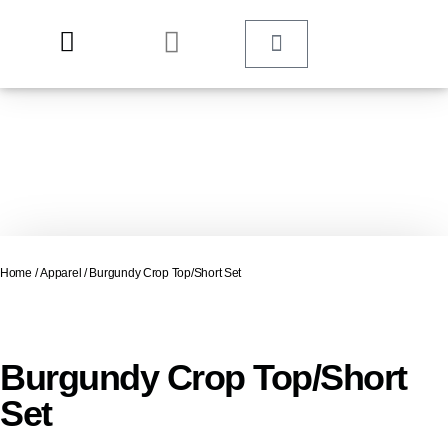
Home
/
Apparel
/ Burgundy Crop Top/Short Set
Burgundy Crop Top/Short
Set