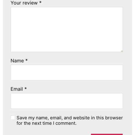
Your review
*
Name
*
Email
*
Save my name, email, and website in this browser
for the next time I comment.