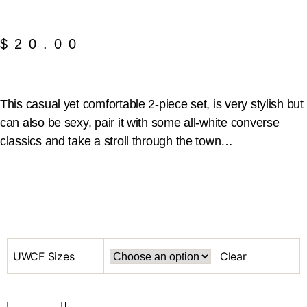
$
20.00
This casual yet comfortable 2-piece set, is very stylish but
can also be sexy, pair it with some all-white converse
classics and take a stroll through the town…
UWCF Sizes
Clear