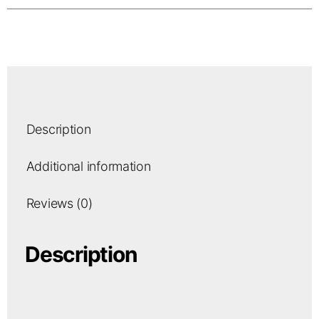
Description
Additional information
Reviews (0)
Description