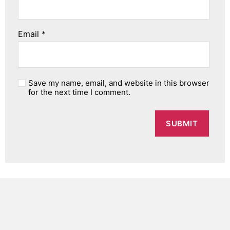
Email
*
Save my name, email, and website in this browser
for the next time I comment.