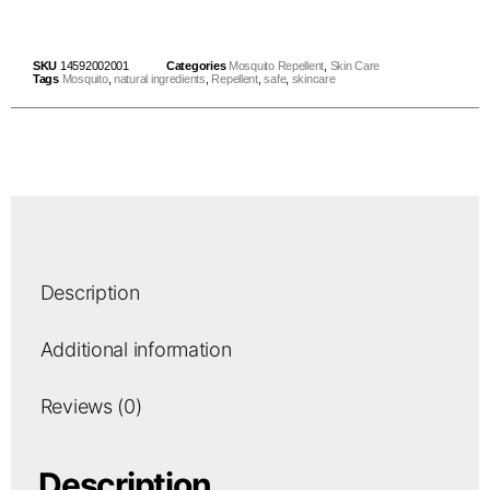
SKU
14592002001
Categories
Mosquito Repellent
,
Skin Care
Tags
Mosquito
,
natural ingredients
,
Repellent
,
safe
,
skincare
Description
Additional information
Reviews (0)
Description