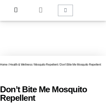
Home
/
Health & Wellness
/
Mosquito Repellent
/ Don’t Bite Me Mosquito Repellent
Don’t Bite Me Mosquito
Repellent