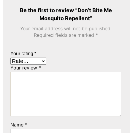
Be the first to review “Don’t Bite Me
Mosquito Repellent”
Your email address will not be published.
Required fields are marked
*
Your rating
*
Your review
*
Name
*