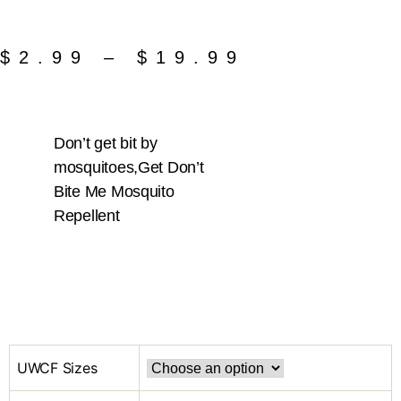
$
2.99
–
$
19.99
Don’t get bit by
mosquitoes,Get Don’t
Bite Me Mosquito
Repellent
UWCF Sizes