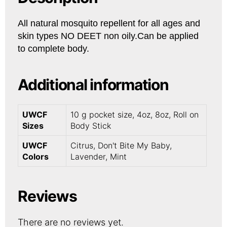
All natural mosquito repellent for all ages and
skin types NO DEET non oily.Can be applied
to complete body.
Additional information
UWCF
10 g pocket size, 4oz, 8oz, Roll on
Sizes
Body Stick
UWCF
Citrus, Don't Bite My Baby,
Colors
Lavender, Mint
Reviews
There are no reviews yet.