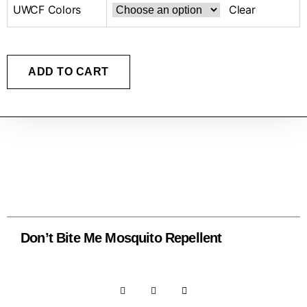
UWCF Colors
Clear
ADD TO CART
Don’t Bite Me Mosquito Repellent