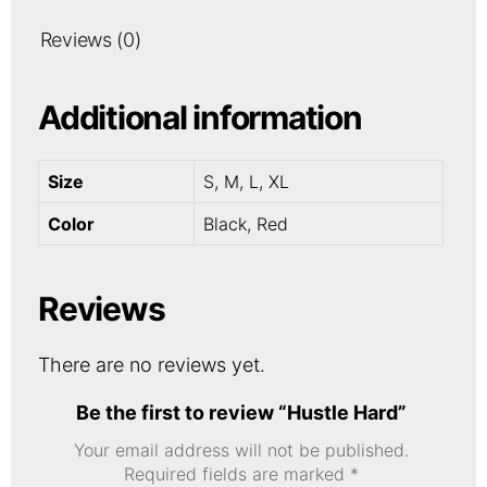
Reviews (0)
Additional information
Size
S, M, L, XL
Color
Black, Red
Reviews
There are no reviews yet.
Be the first to review “Hustle Hard”
Your email address will not be published.
Required fields are marked
*