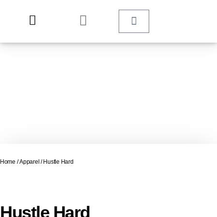
Home
/
Apparel
/ Hustle Hard
Hustle Hard