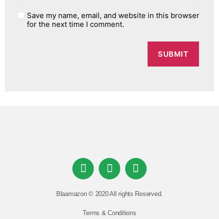
Save my name, email, and website in this browser
for the next time I comment.
Blaamazon © 2020 All rights Reserved.
Terms & Conditions