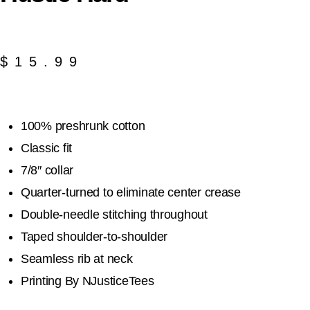
$
15.99
100% preshrunk cotton
Classic fit
7/8″ collar
Quarter-turned to eliminate center crease
Double-needle stitching throughout
Taped shoulder-to-shoulder
Seamless rib at neck
Printing By NJusticeTees