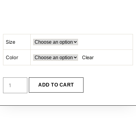
Size
Color
Clear
ADD TO CART