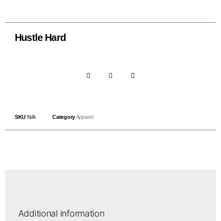
Hustle Hard
SKU
N/A
Category
Apparel
Additional information