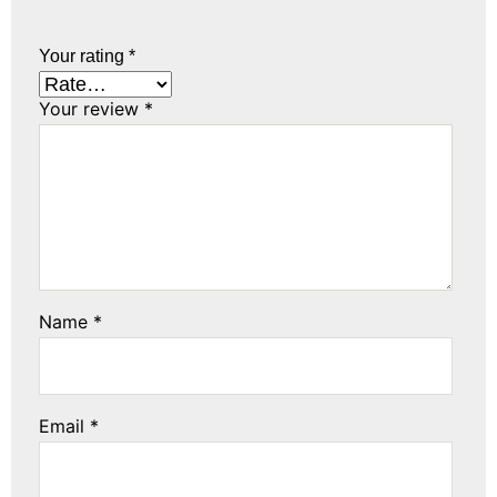
Your rating
*
Your review
*
Name
*
Email
*