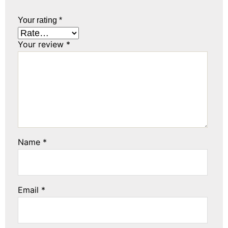
Your rating
*
Your review
*
Name
*
Email
*