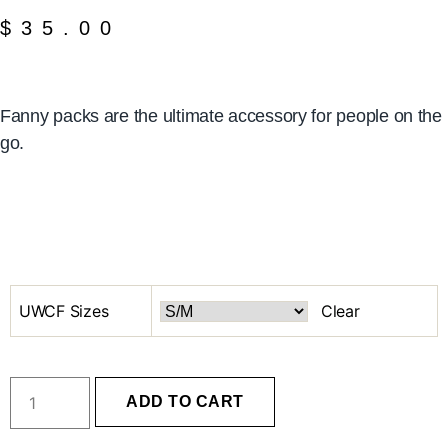
$
35.00
Fanny packs are the ultimate accessory for people on the
go.
UWCF Sizes
Clear
ADD TO CART