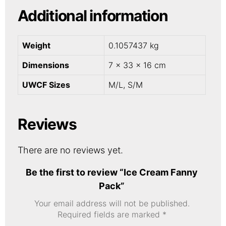
Additional information
Weight
0.1057437 kg
Dimensions
7 × 33 × 16 cm
UWCF Sizes
M/L, S/M
Reviews
There are no reviews yet.
Be the first to review “Ice Cream Fanny
Pack”
Your email address will not be published.
Required fields are marked
*