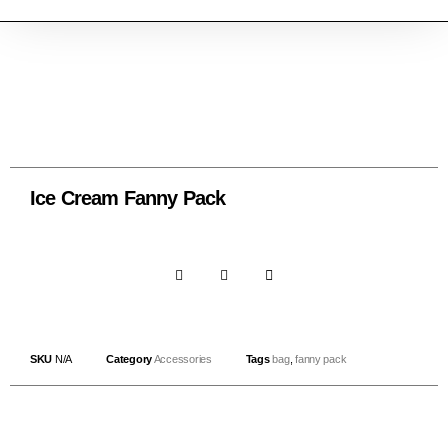
Ice Cream Fanny Pack
SKU
N/A
Category
Accessories
Tags
bag
,
fanny pack