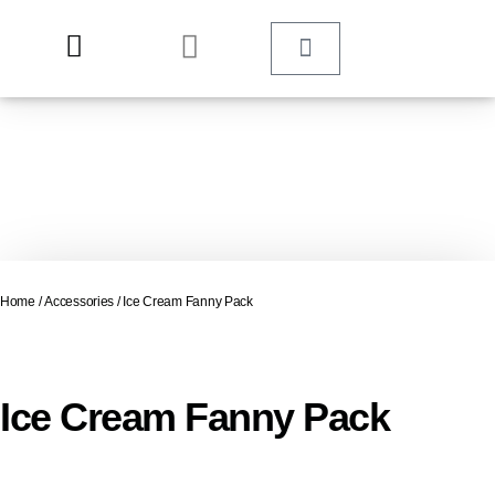
Home
/
Accessories
/ Ice Cream Fanny Pack
Ice Cream Fanny Pack