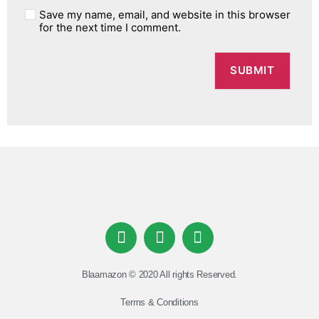
Save my name, email, and website in this browser
for the next time I comment.
Blaamazon © 2020 All rights Reserved.
Terms & Conditions