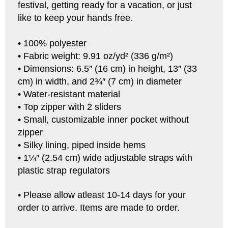
festival, getting ready for a vacation, or just
like to keep your hands free.
• 100% polyester
• Fabric weight: 9.91 oz/yd² (336 g/m²)
• Dimensions: 6.5″ (16 cm) in height, 13″ (33
cm) in width, and 2¾″ (7 cm) in diameter
• Water-resistant material
• Top zipper with 2 sliders
• Small, customizable inner pocket without
zipper
• Silky lining, piped inside hems
• 1¼″ (2.54 cm) wide adjustable straps with
plastic strap regulators
• Please allow atleast 10-14 days for your
order to arrive. Items are made to order.