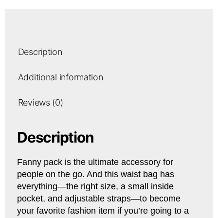
Description
Additional information
Reviews (0)
Description
Fanny pack is the ultimate accessory for
people on the go. And this waist bag has
everything—the right size, a small inside
pocket, and adjustable straps—to become
your favorite fashion item if you’re going to a