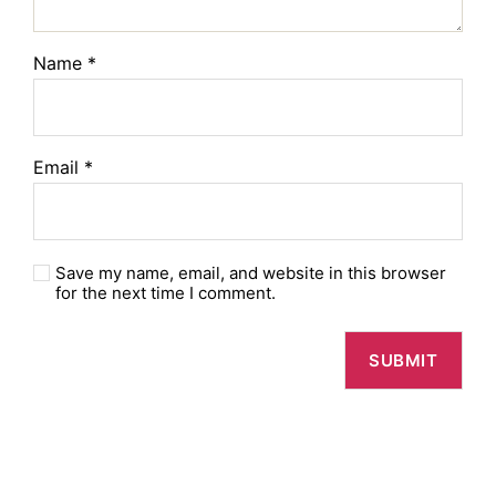
Name
*
Email
*
Save my name, email, and website in this browser
for the next time I comment.