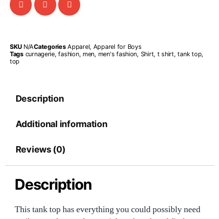
SKU
N/A
Categories
Apparel
,
Apparel for Boys
Tags
curnagerie
,
fashion
,
men
,
men's fashion
,
Shirt
,
t shirt
,
tank top
,
top
Description
Additional information
Reviews (0)
Description
This tank top has everything you could possibly need