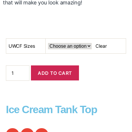
that will make you look amazing!
UWCF Sizes
Clear
ADD TO CART
Ice Cream Tank Top