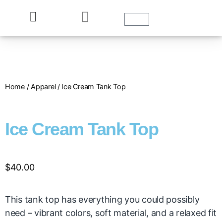
Home
/
Apparel
/ Ice Cream Tank Top
Ice Cream Tank Top
$
40.00
This tank top has everything you could possibly
need – vibrant colors, soft material, and a relaxed fit