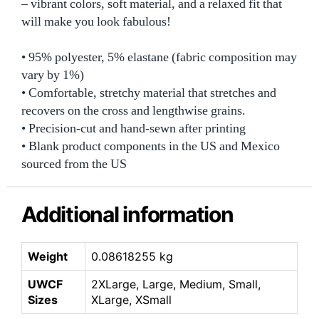
– vibrant colors, soft material, and a relaxed fit that
will make you look fabulous!
• 95% polyester, 5% elastane (fabric composition may
vary by 1%)
• Comfortable, stretchy material that stretches and
recovers on the cross and lengthwise grains.
• Precision-cut and hand-sewn after printing
• Blank product components in the US and Mexico
sourced from the US
Additional information
Weight
0.08618255 kg
UWCF
2XLarge, Large, Medium, Small,
Sizes
XLarge, XSmall