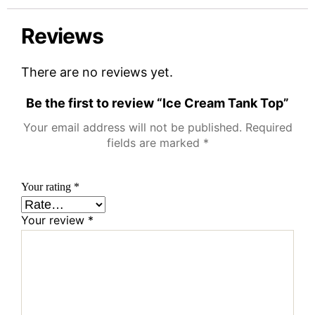
Reviews
There are no reviews yet.
Be the first to review “Ice Cream Tank Top”
Your email address will not be published.
Required
fields are marked
*
Your rating
*
Your review
*