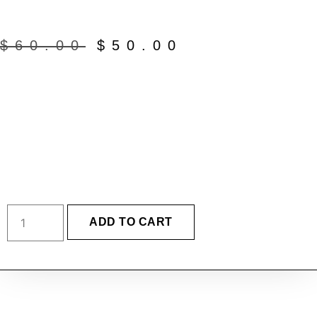
$
60.00
$
50.00
ADD TO CART