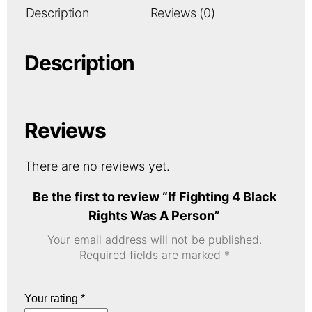
Description
Reviews (0)
Description
Reviews
There are no reviews yet.
Be the first to review “If Fighting 4 Black
Rights Was A Person”
Your email address will not be published.
Required fields are marked
*
Your rating
*