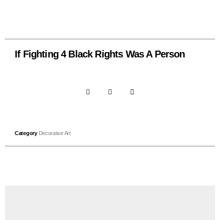
If Fighting 4 Black Rights Was A Person
Category
Decorative Art