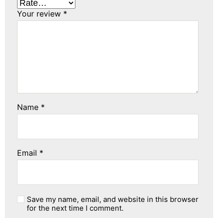
Your review
*
Name
*
Email
*
Save my name, email, and website in this browser
for the next time I comment.