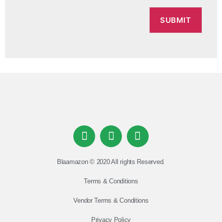
Blaamazon © 2020 All rights Reserved.
Terms & Conditions
Vendor Terms & Conditions
Privacy Policy