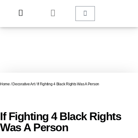
Home
/
Decorative Art
/ If Fighting 4 Black Rights Was A Person
If Fighting 4 Black Rights
Was A Person