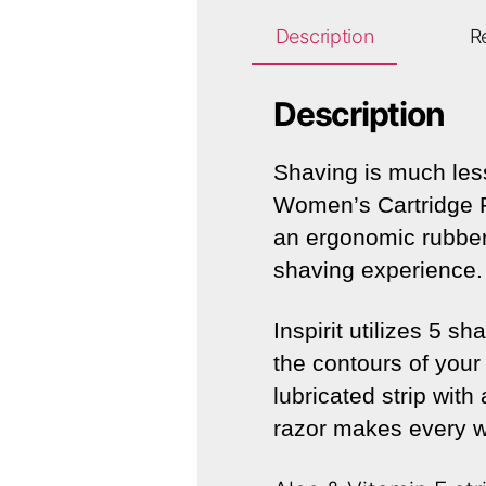
Description
R
Description
Shaving is much less
Women’s Cartridge R
an ergonomic rubber 
shaving experience.
Inspirit utilizes 5 
the contours of your 
lubricated strip with
razor makes every w