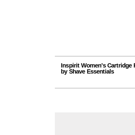
Inspirit Women’s Cartridge 
by Shave Essentials