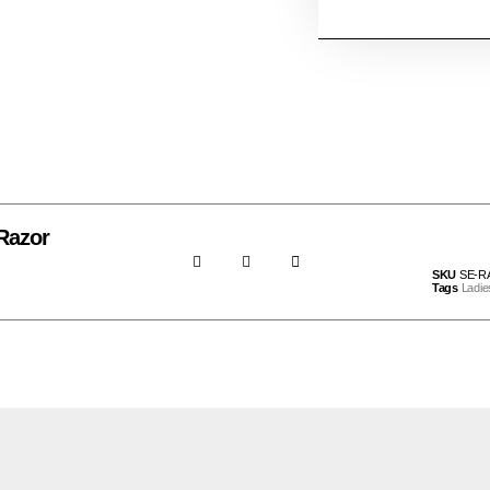
Razor
SKU
SE-R
Tags
Ladie