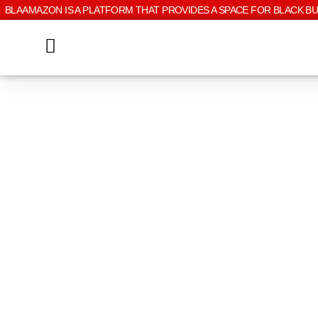
BLAAMAZON IS A PLATFORM THAT PROVIDES A SPACE FOR BLACK B