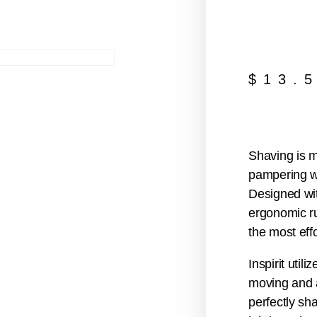
$
13.
Shaving is m
pampering wi
Designed wit
ergonomic ru
the most eff
Inspirit util
moving and a
perfectly sh