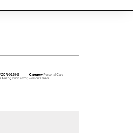
AZOR-0129-S
Category
Personal Care
s Razor
,
Pubic razor
,
women's razor