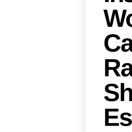
W
Ca
Ra
Sh
Es