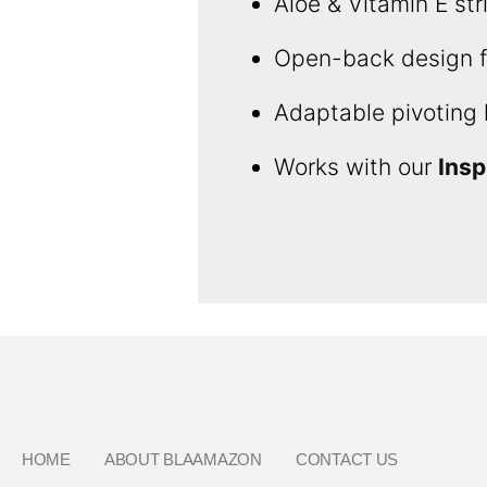
Aloe & Vitamin E str
Open-back design fo
Adaptable pivoting 
Works with our
Insp
HOME
ABOUT BLAAMAZON
CONTACT US