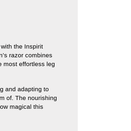
ith the Inspirit
n’s razor combines
 most effortless leg
ng and adapting to
am of. The nourishing
how magical this