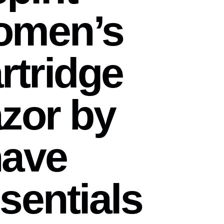
omen’s
rtridge
zor by
ave
sentials