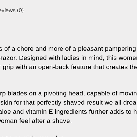
eviews (0)
 of a chore and more of a pleasant pampering w
azor. Designed with ladies in mind, this wome
grip with an open-back feature that creates the
sharp blades on a pivoting head, capable of movi
skin for that perfectly shaved result we all dre
 aloe and vitamin E ingredients further adds to 
oman feel after a shave.