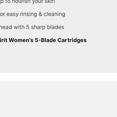
ip to nourish your skin
r easy rinsing & cleaning
head with 5 sharp blades
irit Women’s 5-Blade Cartridges