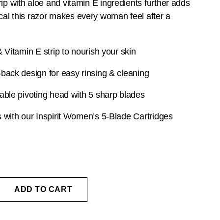
rip with aloe and vitamin E ingredients further adds
al this razor makes every woman feel after a
 Vitamin E strip to nourish your skin
back design for easy rinsing & cleaning
able pivoting head with 5 sharp blades
 with our
Inspirit Women’s 5-Blade Cartridges
ADD TO CART