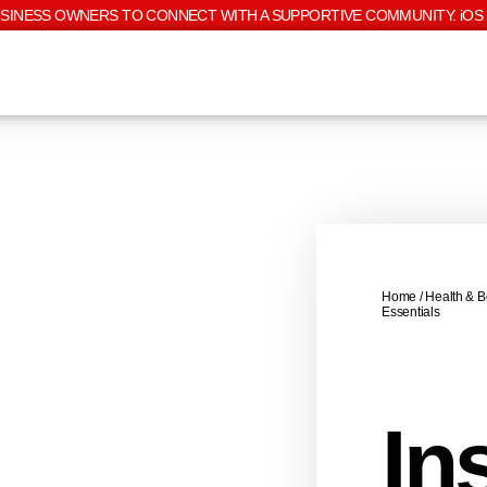
USINESS OWNERS TO CONNECT WITH A SUPPORTIVE COMMUNITY. iOS 
Home
/
Health & B
Essentials
Ins