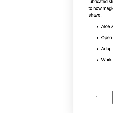
lubricated st
to how magic
shave.
Aloe &
Open-
Adapt
Works