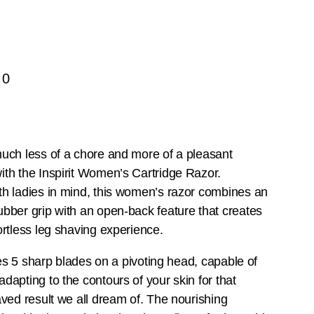
50
uch less of a chore and more of a pleasant
th the Inspirit Women’s Cartridge Razor.
h ladies in mind, this women’s razor combines an
bber grip with an open-back feature that creates
ortless leg shaving experience.
izes 5 sharp blades on a pivoting head, capable of
dapting to the contours of your skin for that
aved result we all dream of. The nourishing