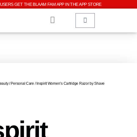
USERS GET THE BLAAM FAM APP IN THE APP STORE
eauty
/
Personal Care
/ Inspirit Women’s Cartridge Razor by Shave
pirit