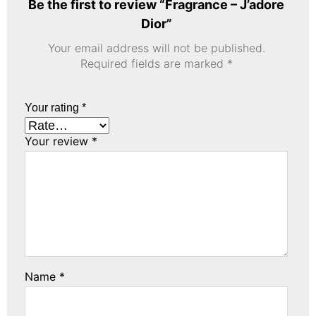
Be the first to review “Fragrance – J’adore
Dior”
Your email address will not be published.
Required fields are marked
*
Your rating
*
Your review
*
Name
*