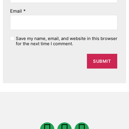
Email
*
Save my name, email, and website in this browser
for the next time I comment.