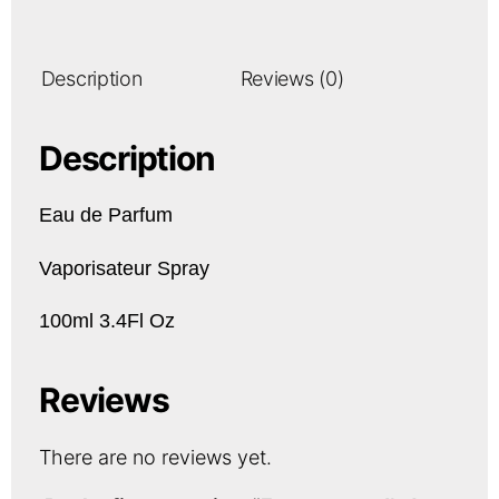
Description
Reviews (0)
Description
Eau de Parfum
Vaporisateur Spray
100ml 3.4Fl Oz
Reviews
There are no reviews yet.