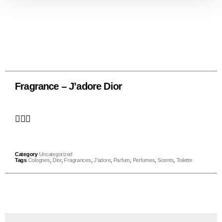
Fragrance – J’adore Dior
Category
Uncategorized
Tags
Colognes
,
Dior
,
Fragrances
,
J'adore
,
Parfum
,
Perfumes
,
Scents
,
Toilette