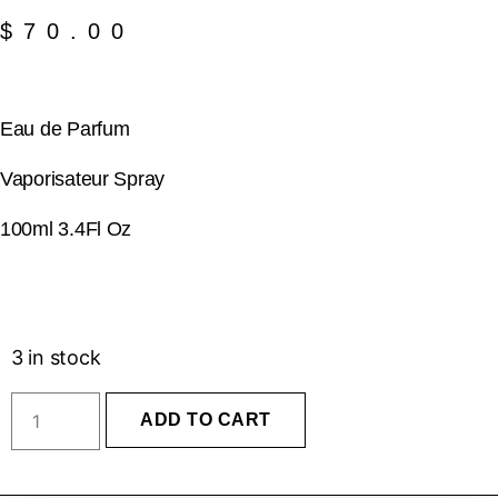
$
70.00
Eau de Parfum
Vaporisateur Spray
100ml 3.4Fl Oz
3 in stock
ADD TO CART