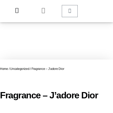
Home
/
Uncategorized
/ Fragrance – J’adore Dior
Fragrance – J’adore Dior