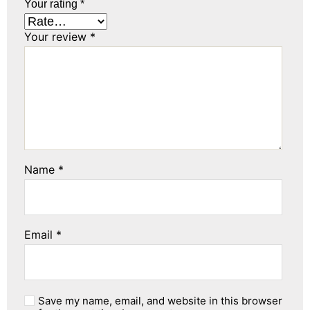
Your rating
*
Your review
*
Name
*
Email
*
Save my name, email, and website in this browser