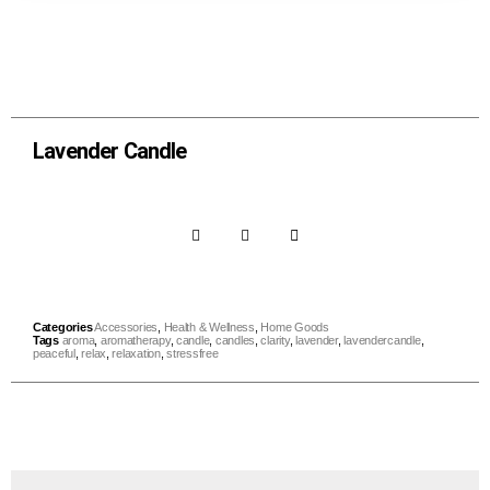
Lavender Candle
Categories
Accessories
,
Health & Wellness
,
Home Goods
Tags
aroma
,
aromatherapy
,
candle
,
candles
,
clarity
,
lavender
,
lavendercandle
,
peaceful
,
relax
,
relaxation
,
stressfree