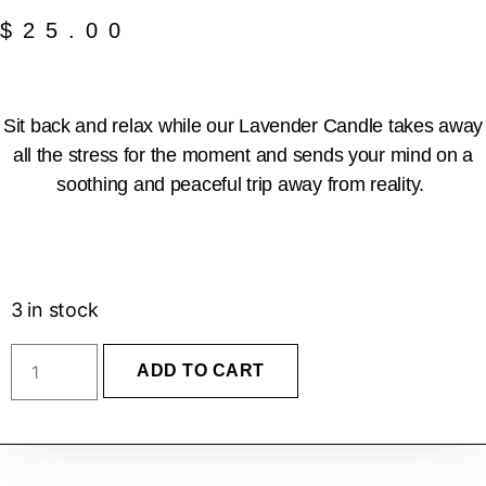
$
25.00
Sit back and relax while our Lavender Candle takes away
all the stress for the moment and sends your mind on a
soothing and peaceful trip away from reality.
3 in stock
ADD TO CART