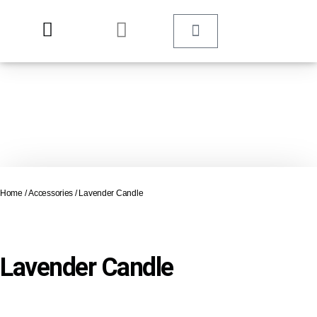
Home
/
Accessories
/ Lavender Candle
Lavender Candle