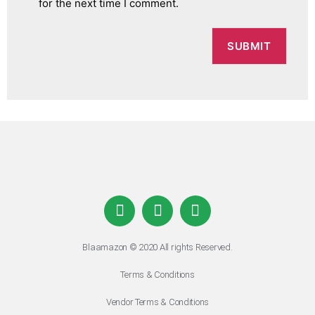
for the next time I comment.
Blaamazon © 2020 All rights Reserved.
Terms & Conditions
Vendor Terms & Conditions