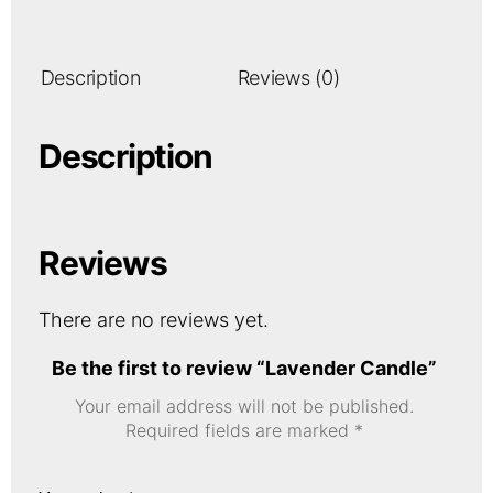
Description
Reviews (0)
Description
Reviews
There are no reviews yet.
Be the first to review “Lavender Candle”
Your email address will not be published.
Required fields are marked
*