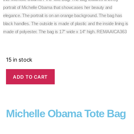
portrait of Michelle Obama that showcases her beauty and
elegance. The portrait is on an orange background. The bag has
black handles. The outside is made of plastic and the inside lining is
made of polyester. The bag is 17” wide x 14” high. REMAAICA363
15 in stock
ADD TO CART
Michelle Obama Tote Bag