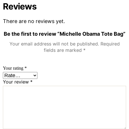
Reviews
There are no reviews yet.
Be the first to review “Michelle Obama Tote Bag”
Your email address will not be published.
Required
fields are marked
*
Your rating
*
Your review
*