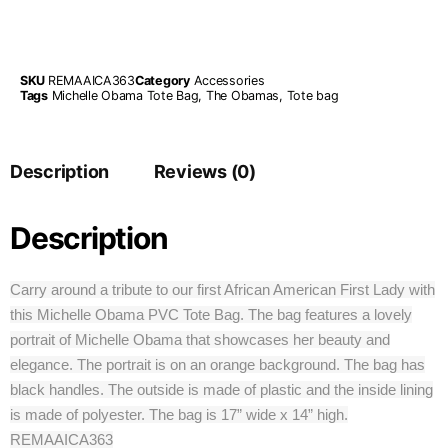
SKU
REMAAICA363
Category
Accessories
Tags
Michelle Obama Tote Bag
,
The Obamas
,
Tote bag
Description
Reviews (0)
Description
Carry around a tribute to our first African American First Lady with
this Michelle Obama PVC Tote Bag. The bag features a lovely
portrait of Michelle Obama that showcases her beauty and
elegance. The portrait is on an orange background. The bag has
black handles. The outside is made of plastic and the inside lining
is made of polyester. The bag is 17” wide x 14” high.
REMAAICA363