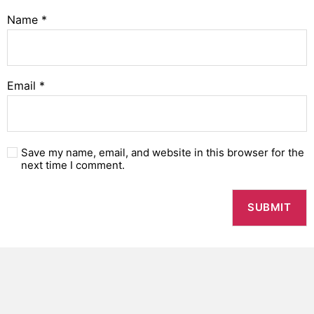
Name
*
Email
*
Save my name, email, and website in this browser for the
next time I comment.