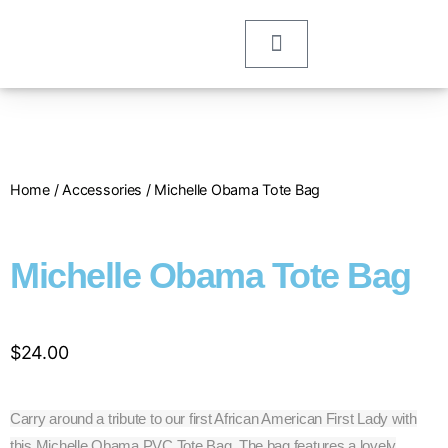
Home
/
Accessories
/ Michelle Obama Tote Bag
Michelle Obama Tote Bag
$
24.00
Carry around a tribute to our first African American First Lady with
this Michelle Obama PVC Tote Bag. The bag features a lovely