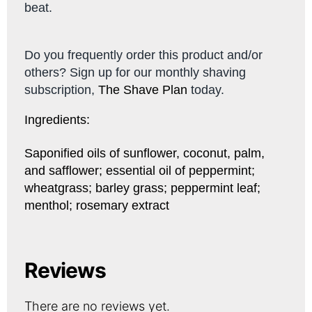
beat.
Do you frequently order this product and/or
others? Sign up for our monthly shaving
subscription,
The Shave Plan
today.
Ingredients:
Saponified oils of sunflower, coconut, palm,
and safflower; essential oil of peppermint;
wheatgrass; barley grass; peppermint leaf;
menthol; rosemary extract
Reviews
There are no reviews yet.