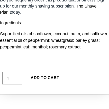
Do you frequently order this product and/or others? Sign
up for our monthly shaving subscription,
The Shave
Plan
today.
Ingredients:
Saponified oils of sunflower, coconut, palm, and safflower;
essential oil of peppermint; wheatgrass; barley grass;
peppermint leaf; menthol; rosemary extract
ADD TO CART