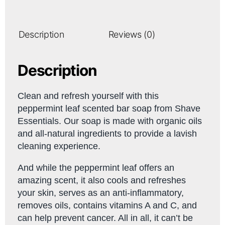
Description
Reviews (0)
Description
Clean and refresh yourself with this
peppermint leaf scented bar soap from Shave
Essentials. Our soap is made with organic oils
and all-natural ingredients to provide a lavish
cleaning experience.
And while the peppermint leaf offers an
amazing scent, it also cools and refreshes
your skin, serves as an anti-inflammatory,
removes oils, contains vitamins A and C, and
can help prevent cancer. All in all, it can’t be