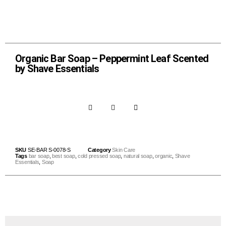
Organic Bar Soap – Peppermint Leaf Scented
by Shave Essentials
SKU
SE-BAR S-0078-S
Category
Skin Care
Tags
bar soap
,
best soap
,
cold pressed soap
,
natural soap
,
organic
,
Shave
Essentials
,
Soap