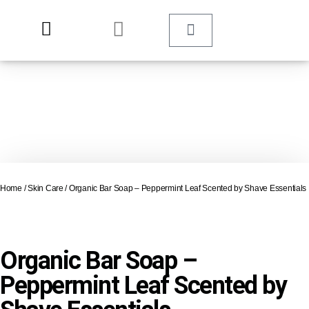
Home
/
Skin Care
/ Organic Bar Soap – Peppermint Leaf Scented by Shave Essentials
Organic Bar Soap –
Peppermint Leaf Scented by