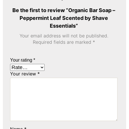
Be the first to review “Organic Bar Soap –
Peppermint Leaf Scented by Shave
Essentials”
Your email address will not be published.
Required fields are marked
*
Your rating
*
Your review
*