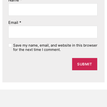
Name
*
Email
*
Save my name, email, and website in this browser
for the next time I comment.