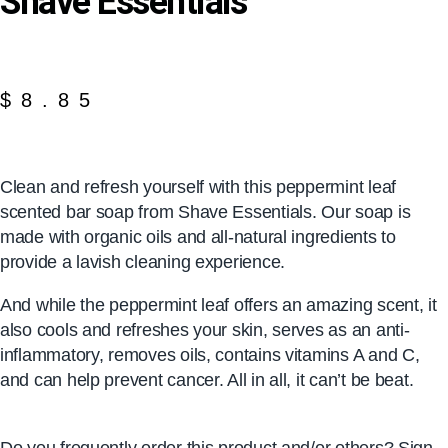
Shave Essentials
$
8.85
Clean and refresh yourself with this peppermint leaf
scented bar soap from Shave Essentials. Our soap is
made with organic oils and all-natural ingredients to
provide a lavish cleaning experience.
And while the peppermint leaf offers an amazing scent, it
also cools and refreshes your skin, serves as an anti-
inflammatory, removes oils, contains vitamins A and C,
and can help prevent cancer. All in all, it can’t be beat.