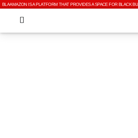
BLAAMAZON IS A PLATFORM THAT PROVIDES A SPACE FOR BLACK B