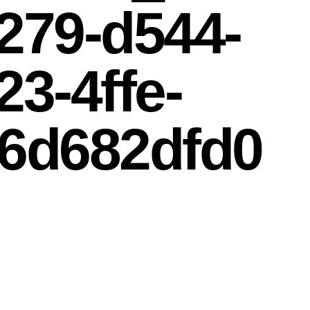
279-d544-
23-4ffe-
6d682dfd0