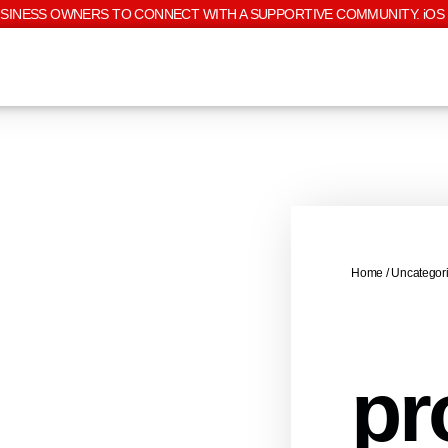
USINESS OWNERS TO CONNECT WITH A SUPPORTIVE COMMUNITY. iOS 
Home
/
Uncategor
pr