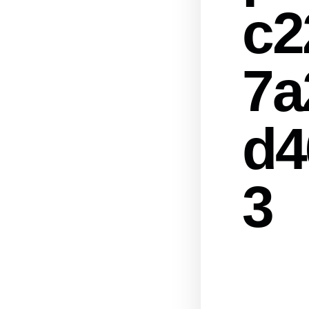
c2
7a
d4
3