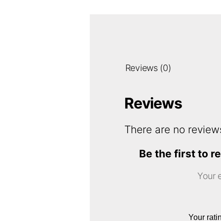
Reviews (0)
Reviews
There are no review
Be the first t
Your e
Your rat