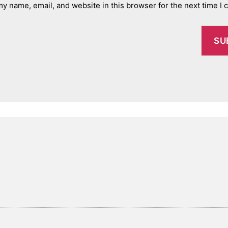
y name, email, and website in this browser for the next time I