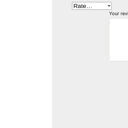
Your re