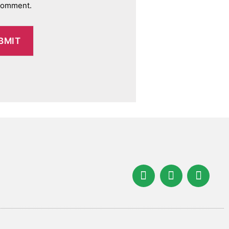
 comment.