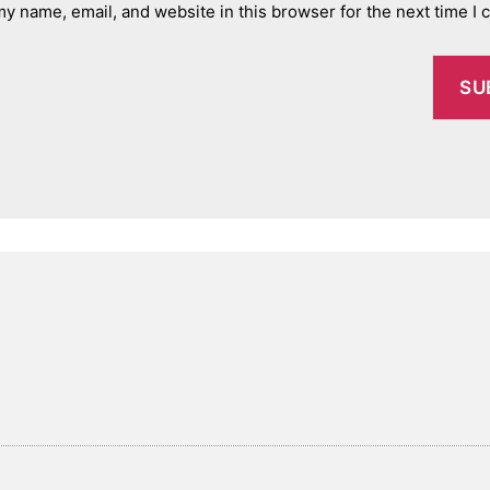
y name, email, and website in this browser for the next time I