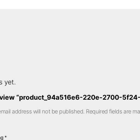
s yet.
o review “product_94a516e6-220e-2700-5f2
mail address will not be published.
Required fields are m
ing
*