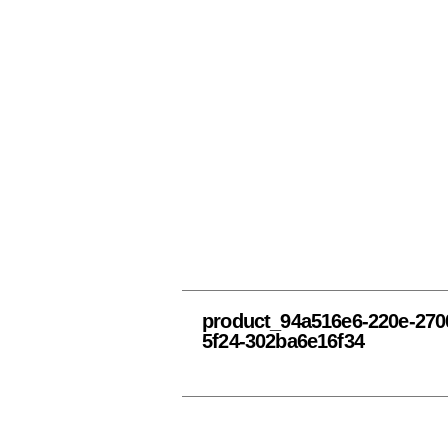
product_94a516e6-220e-270
5f24-302ba6e16f34