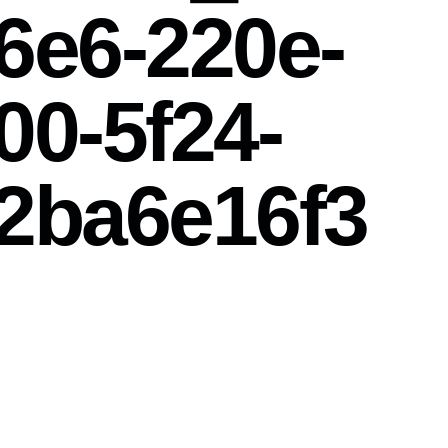
6e6-220e-
00-5f24-
2ba6e16f3