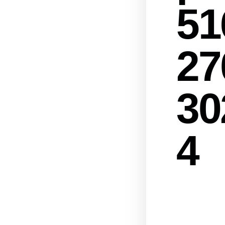
51
27
30
4