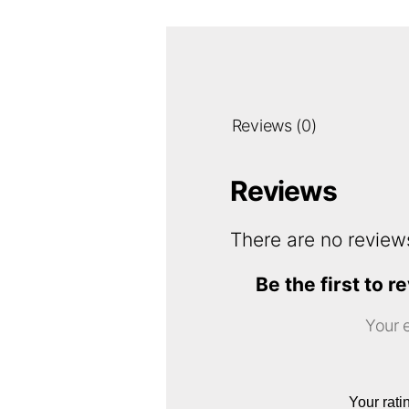
Reviews (0)
Reviews
There are no review
Be the first t
Your e
Your rat