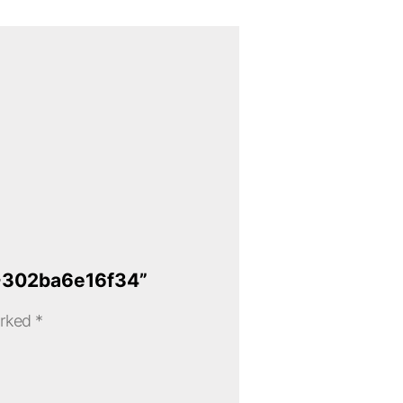
4-302ba6e16f34”
arked
*