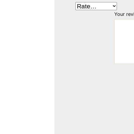
Your re