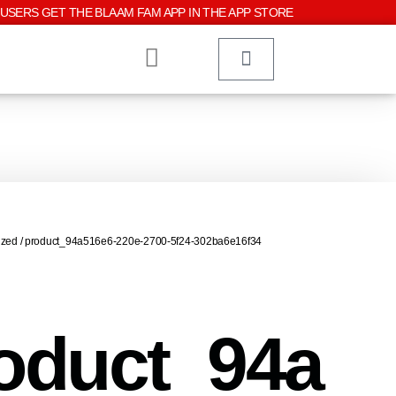
USERS GET THE BLAAM FAM APP IN THE APP STORE
ized
/ product_94a516e6-220e-2700-5f24-302ba6e16f34
oduct_94a