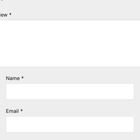
view
*
Name
*
Email
*