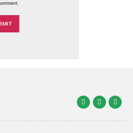
 comment.