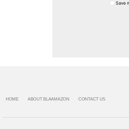
Save m
HOME
ABOUT BLAAMAZON
CONTACT US