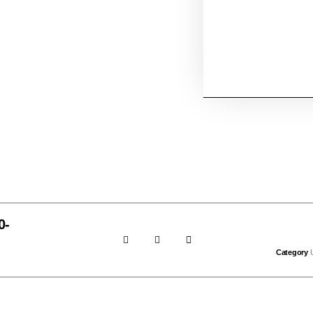
0-
Category