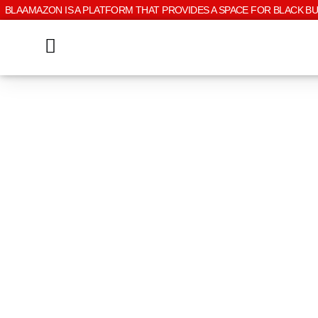
BLAAMAZON IS A PLATFORM THAT PROVIDES A SPACE FOR BLACK B