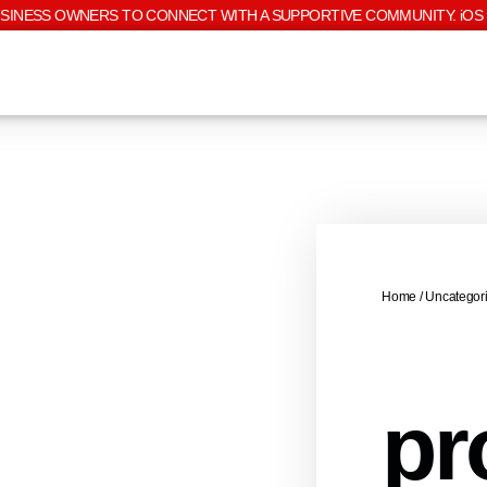
USINESS OWNERS TO CONNECT WITH A SUPPORTIVE COMMUNITY. iOS 
Home
/
Uncategor
pr