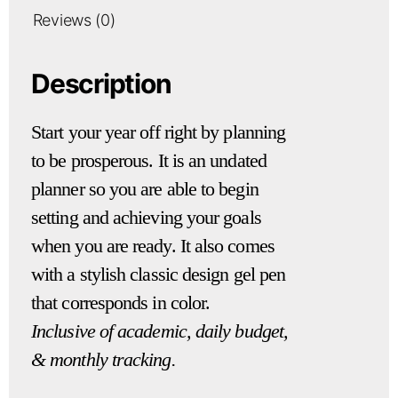
Reviews (0)
Description
Start your year off right by planning
to be prosperous. It is an undated
planner so you are able to begin
setting and achieving your goals
when you are ready. It also comes
with a stylish classic design gel pen
that corresponds in color.
Inclusive of academic, daily budget,
& monthly tracking.