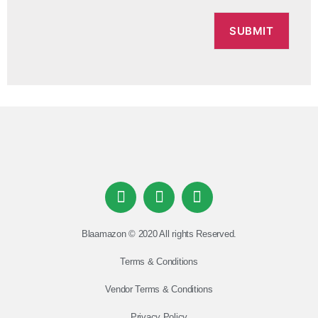
Blaamazon © 2020 All rights Reserved.
Terms & Conditions
Vendor Terms & Conditions
Privacy Policy