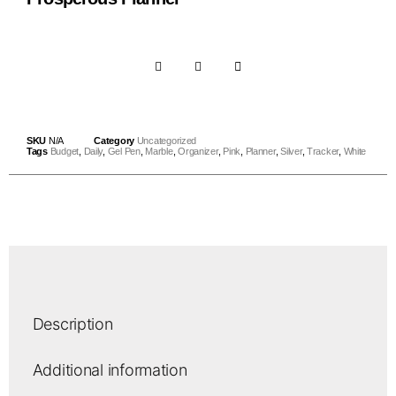
SKU
N/A
Category
Uncategorized
Tags
Budget
,
Daily
,
Gel Pen
,
Marble
,
Organizer
,
Pink
,
Planner
,
Silver
,
Tracker
,
White
Description
Additional information