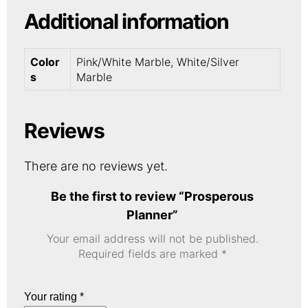
Additional information
Color
Pink/White Marble, White/Silver
s
Marble
Reviews
There are no reviews yet.
Be the first to review “Prosperous
Planner”
Your email address will not be published.
Required fields are marked
*
Your rating
*