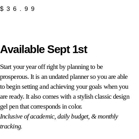
$
36.99
Available Sept 1st
Start your year off right by planning to be
prosperous. It is an undated planner so you are able
to begin setting and achieving your goals when you
are ready. It also comes with a stylish classic design
gel pen that corresponds in color.
Inclusive of academic, daily budget, & monthly
tracking.