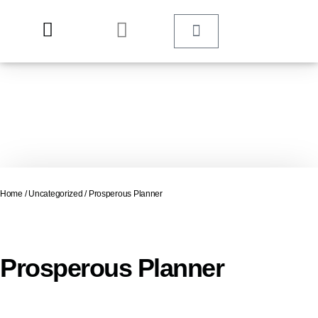
Home
/
Uncategorized
/ Prosperous Planner
Prosperous Planner