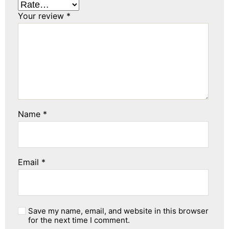
Your review
*
Name
*
Email
*
Save my name, email, and website in this browser
for the next time I comment.