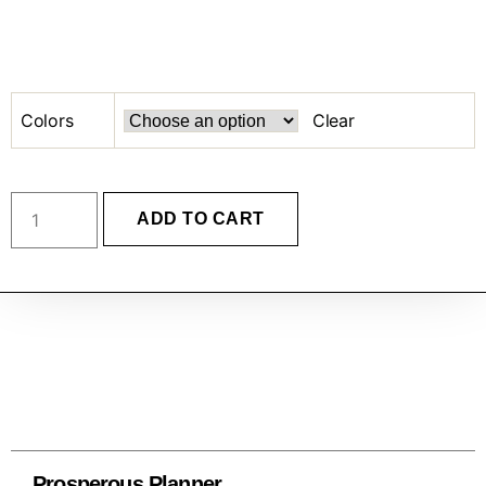
Colors
Clear
ADD TO CART
Prosperous Planner