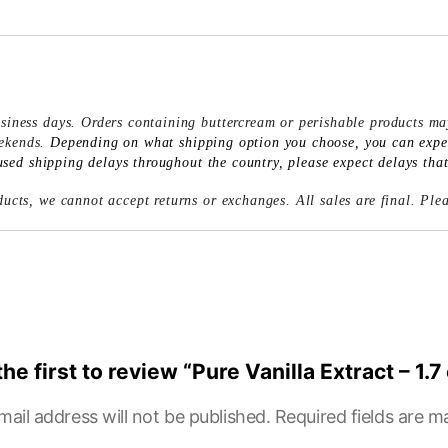
siness days. Orders containing buttercream or perishable products ma
eekends.
Depending on what shipping option you choose, you can expect
ed shipping delays throughout the country, please expect delays that 
ucts, we cannot accept returns or exchanges. All sales are final. Ple
the first to review “Pure Vanilla Extract – 1.7
mail address will not be published.
Required fields are 