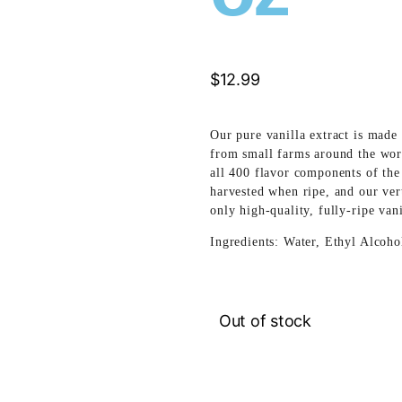
$
12.99
Our pure vanilla extract is made 
from small farms around the wor
all 400 flavor components of the
harvested when ripe, and our vert
only high-quality, fully-ripe van
Ingredients: Water, Ethyl Alcoho
Out of stock