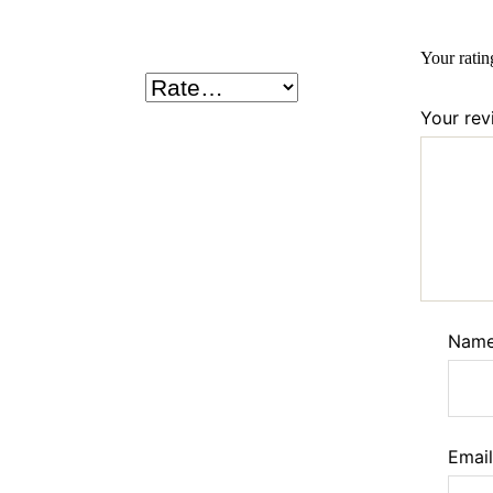
Your rati
Your re
Nam
Emai