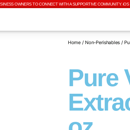
USINESS OWNERS TO CONNECT WITH A SUPPORTIVE COMMUNITY. iOS 
Home
/
Non-Perishables
/ Pur
Pure 
Extrac
oz