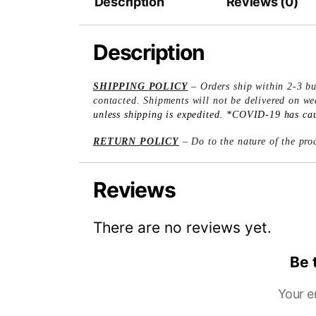
Description
Reviews (0)
Description
SHIPPING POLICY
– Orders ship within 2-3 bu
contacted. Shipments will not be delivered on w
unless shipping is expedited. *COVID-19 has caus
RETURN POLICY
– Do to the nature of the prod
Reviews
There are no reviews yet.
Be 
Your e