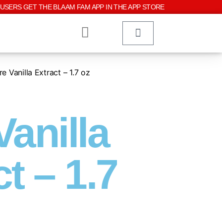
USERS GET THE BLAAM FAM APP IN THE APP STORE
e Vanilla Extract – 1.7 oz
Vanilla
t – 1.7