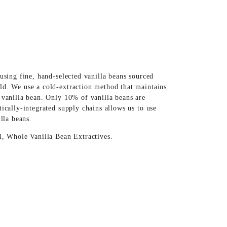
using fine, hand-selected vanilla beans sourced
ld. We use a cold-extraction method that maintains
 vanilla bean. Only 10% of vanilla beans are
ically-integrated supply chains allows us to use
illa beans.
l, Whole Vanilla Bean Extractives.