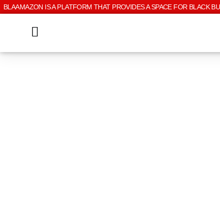
BLAAMAZON IS A PLATFORM THAT PROVIDES A SPACE FOR BLACK B