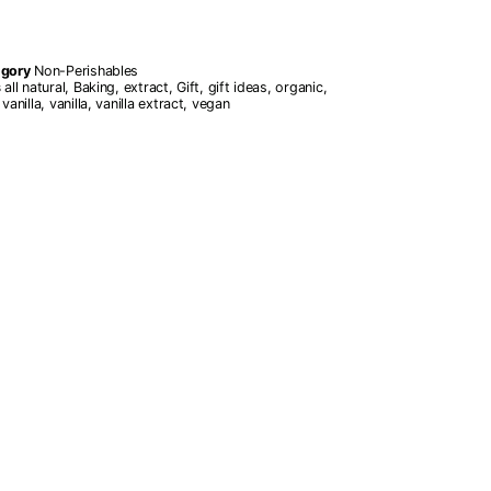
egory
Non-Perishables
s
all natural
,
Baking
,
extract
,
Gift
,
gift ideas
,
organic
,
vanilla
,
vanilla
,
vanilla extract
,
vegan