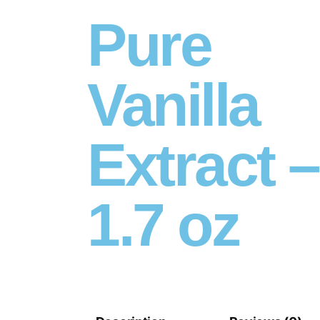
Pure
Vanilla
Extract –
1.7 oz