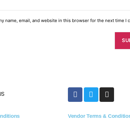
y name, email, and website in this browser for the next time I
US
nditions
Vendor Terms & Conditio