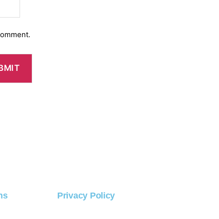
 comment.
ns
Privacy Policy