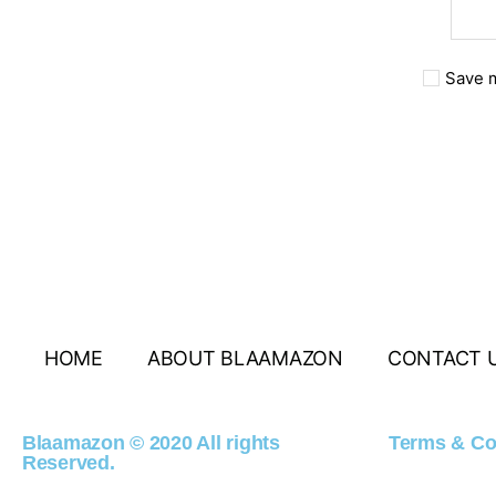
Save m
HOME
ABOUT BLAAMAZON
CONTACT 
Blaamazon © 2020 All rights
Terms & Co
Reserved.