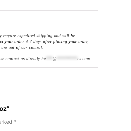
y require expedited shipping and will be
 your order 4-7 days after placing your order,
are out of our control.
ase contact us directly
he
***
@
*********
es.com
.
 oz”
marked
*