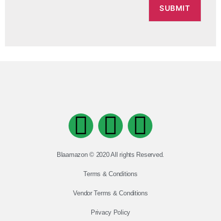
Blaamazon © 2020 All rights Reserved.
Terms & Conditions
Vendor Terms & Conditions
Privacy Policy