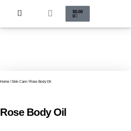
$
0.00
0
Home
/
Skin Care
/ Rose Body Oil
Rose Body Oil