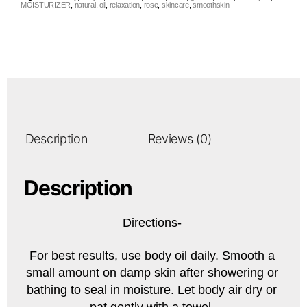
MOISTURIZER
,
natural
,
oil
,
relaxation
,
rose
,
skincare
,
smoothskin
Description
Reviews (0)
Description
Directions-
For best results, use body oil daily. Smooth a
small amount on damp skin after showering or
bathing to seal in moisture. Let body air dry or
pat gently with a towel.