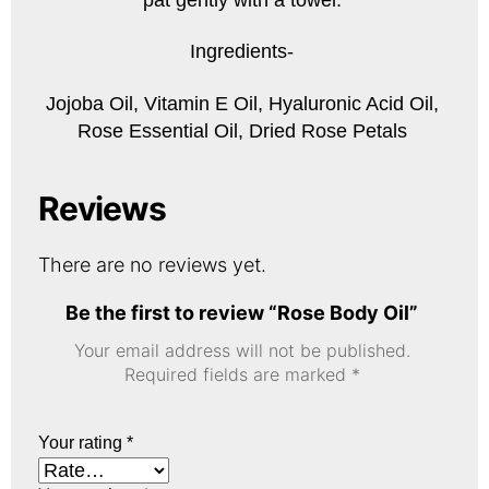
Ingredients-
Jojoba Oil, Vitamin E Oil, Hyaluronic Acid Oil,
Rose Essential Oil, Dried Rose Petals
Reviews
There are no reviews yet.
Be the first to review “Rose Body Oil”
Your email address will not be published.
Required fields are marked
*
Your rating
*