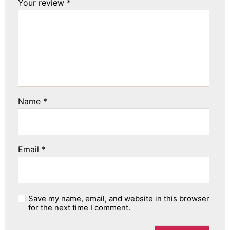
Your review
*
Name
*
Email
*
Save my name, email, and website in this browser
for the next time I comment.