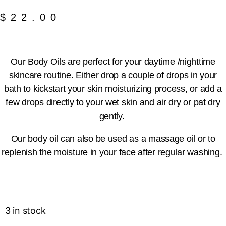
$
22.00
Our Body Oils are perfect for your daytime /nighttime
skincare routine. Either drop a couple of drops in your
bath to kickstart your skin moisturizing process, or add a
few drops directly to your wet skin and air dry or pat dry
gently.
Our body oil can also be used as a massage oil or to
replenish the moisture in your face after regular washing.
3 in stock