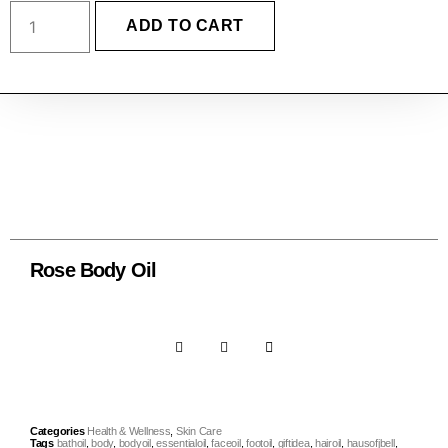
ADD TO CART
Rose Body Oil
Categories
Health & Wellness
,
Skin Care
Tags
bathoil
,
body
,
bodyoil
,
essentialoil
,
faceoil
,
footoil
,
giftidea
,
hairoil
,
hausofjbell
,