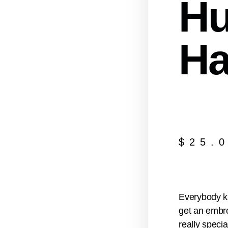
Hu
Ha
$
25.
Everybody kn
get an embro
really specia