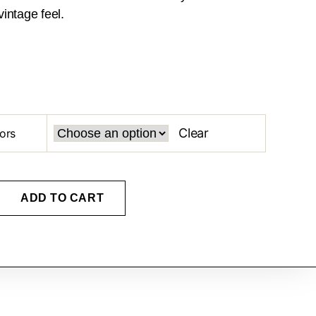
intage feel.
Clear
ors
ADD TO CART