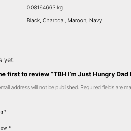
0.08164663 kg
Black, Charcoal, Maroon, Navy
s yet.
he first to review “TBH I’m Just Hungry Dad 
mail address will not be published.
Required fields are m
ing
*
view
*