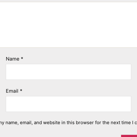
Name
*
Email
*
y name, email, and website in this browser for the next time I