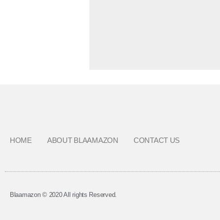
HOME
ABOUT BLAAMAZON
CONTACT US
Blaamazon © 2020 All rights Reserved.