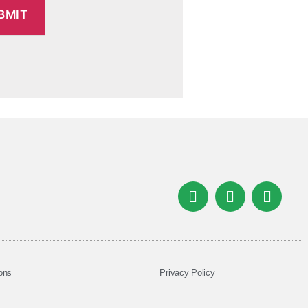
ons
Privacy Policy