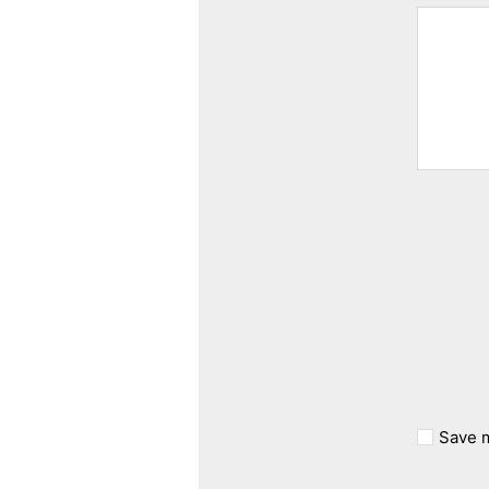
Save m