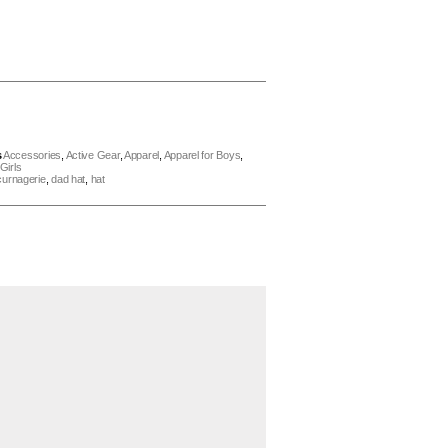
s
Accessories
,
Active Gear
,
Apparel
,
Apparel for Boys
,
Girls
curnagerie
,
dad hat
,
hat