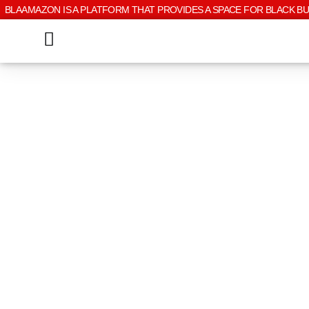
BLAAMAZON IS A PLATFORM THAT PROVIDES A SPACE FOR BLACK B