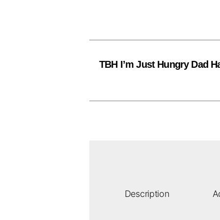
TBH I’m Just Hungry Dad H
Description
A