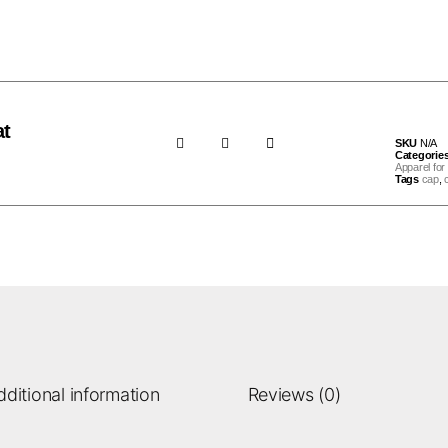
at
SKU
N/A
Categorie
Apparel for 
Tags
cap
,
dditional information
Reviews (0)