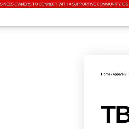
USINESS OWNERS TO CONNECT WITH A SUPPORTIVE COMMUNITY. iOS 
Home
/
Apparel
/ 
TB