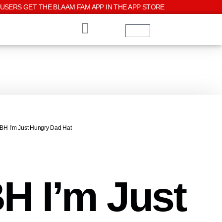
USERS GET THE BLAAM FAM APP IN THE APP STORE
TBH I’m Just Hungry Dad Hat
H I’m Just