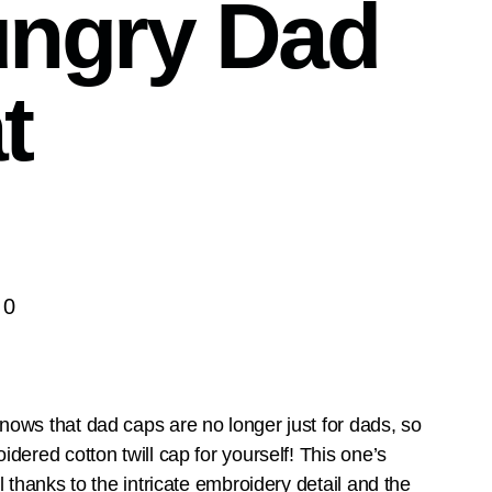
ngry Dad
t
00
ows that dad caps are no longer just for dads, so
idered cotton twill cap for yourself! This one’s
l thanks to the intricate embroidery detail and the