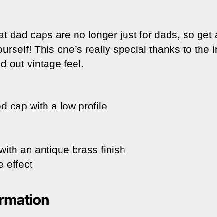
t dad caps are no longer just for dads, so get
yourself! This one’s really special thanks to the 
d out vintage feel.
d cap with a low profile
with an antique brass finish
 effect
ormation