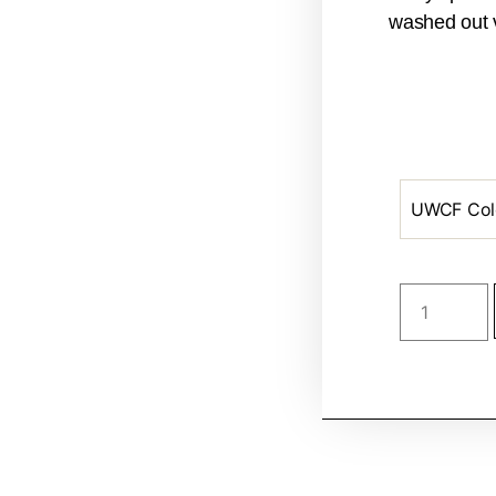
washed out v
UWCF Col