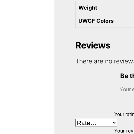
Weight
UWCF Colors
Reviews
There are no review
Be t
Your e
Your rat
Your re