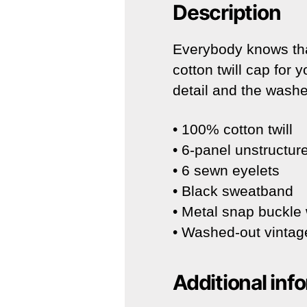
Description
Everybody knows tha
cotton twill cap for 
detail and the washe
• 100% cotton twill
• 6-panel unstructure
• 6 sewn eyelets
• Black sweatband
• Metal snap buckle 
• Washed-out vintage
Additional inf