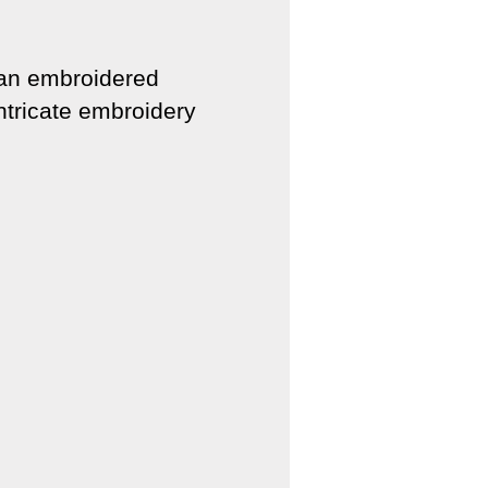
 an embroidered
intricate embroidery