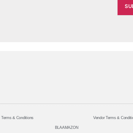
Terms & Conditions
Vendor Terms & Conditi
BLAAMAZON